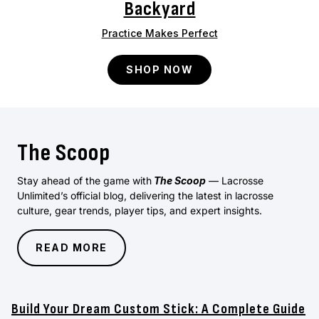
Backyard
Practice Makes Perfect
SHOP NOW
The Scoop
Stay ahead of the game with
The Scoop
— Lacrosse
Unlimited’s official blog, delivering the latest in lacrosse
culture, gear trends, player tips, and expert insights.
READ MORE
Build Your Dream Custom Stick: A Complete Guide