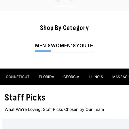
Shop By Category
Sticks
MEN'S
WOMEN'S
YOUTH
SHOP NOW
CONNETICUT
FLORIDA
GEORGIA
ILLINOIS
MASSACHUS
Staff Picks
What We’re Loving: Staff Picks Chosen by Our Team