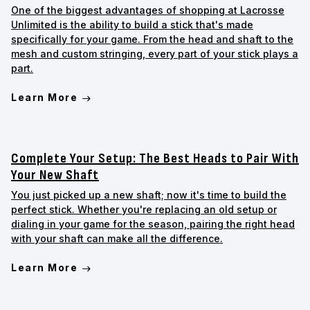
One of the biggest advantages of shopping at Lacrosse
Unlimited is the ability to build a stick that's made
specifically for your game. From the head and shaft to the
mesh and custom stringing, every part of your stick plays a
part.
Learn More
Complete Your Setup: The Best Heads to Pair With
Your New Shaft
You just picked up a new shaft; now it's time to build the
perfect stick. Whether you're replacing an old setup or
dialing in your game for the season, pairing the right head
with your shaft can make all the difference.
Learn More