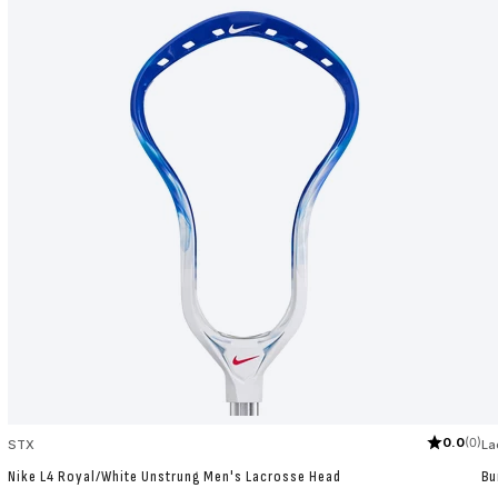
0.0
(0)
STX
La
Nike L4 Royal/White Unstrung Men's Lacrosse Head
Bu