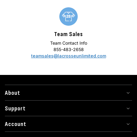
Team Sales
Team Contact Info
855-483-2658
teamsales@lacrosseunlimited.com
About
Support
Account