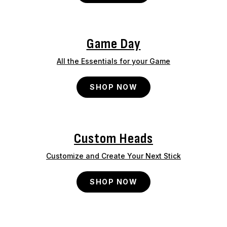
Game Day
All the Essentials for your Game
SHOP NOW
Custom Heads
Customize and Create Your Next Stick
SHOP NOW