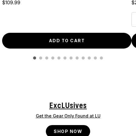
Price
Pr
$109.99
$
ADD TO CART
ExcLUsives
Get the Gear Only Found at LU
SHOP NOW