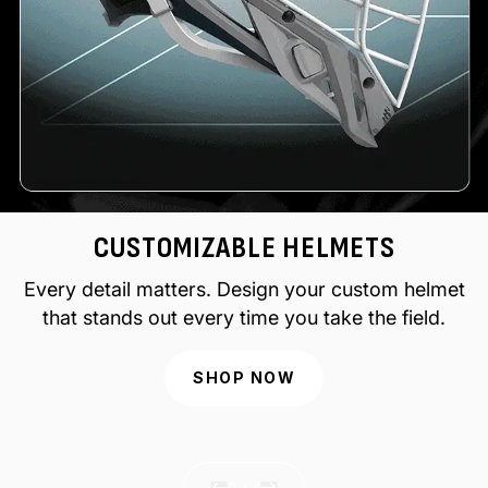
CUSTOMIZABLE HELMETS
Every detail matters. Design your custom helmet
that stands out every time you take the field.
SHOP NOW
of
2
/
4