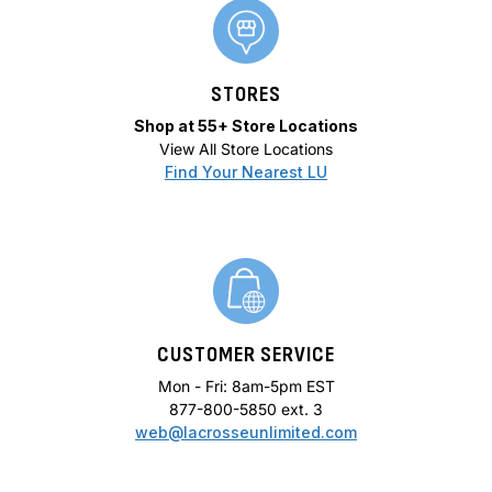
STORES
Shop at 55+ Store Locations
View All Store Locations
Find Your Nearest LU
CUSTOMER SERVICE
Mon - Fri: 8am-5pm EST
877-800-5850 ext. 3
web@lacrosseunlimited.com