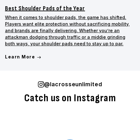
Best Shoulder Pads of the Year
When it comes to shoulder pads, the game has shifted.
Players want elite protection without sacrificing mobility,
and brands are finally delivering. Whether you’re an
attackman dodging through traffic or a middie grinding
both ways, your shoulder pads need to stay up to par.
Learn More
@lacrosseunlimited
Catch us on Instagram