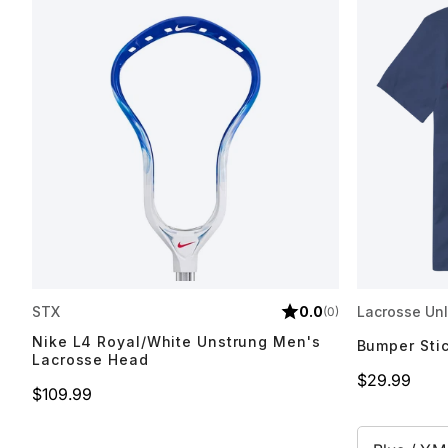
STX
0.0
Lacrosse Unl
(0)
Nike L4 Royal/White Unstrung Men's
Bumper Sti
Lacrosse Head
Price
$29.99
Price
$109.99