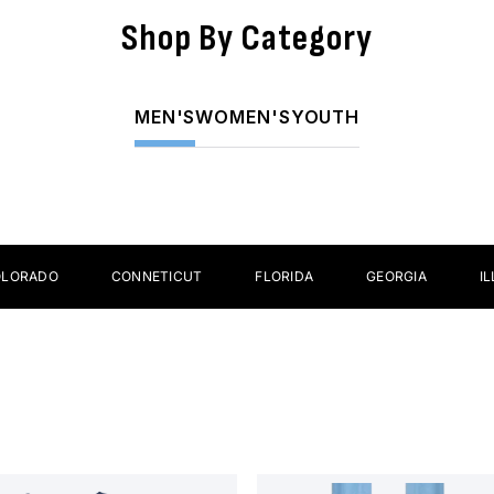
Shop By Category
ear
Helmets
A
MEN'S
WOMEN'S
YOUTH
O
CONNETICUT
FLORIDA
GEORGIA
ILLINOIS