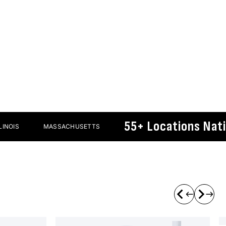
Protective
pparel
Gear
55+ Locations Nationw
MASSACHUSETTS