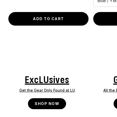
ADD TO CART
ExcLUsives
Get the Gear Only Found at LU
All the
SHOP NOW