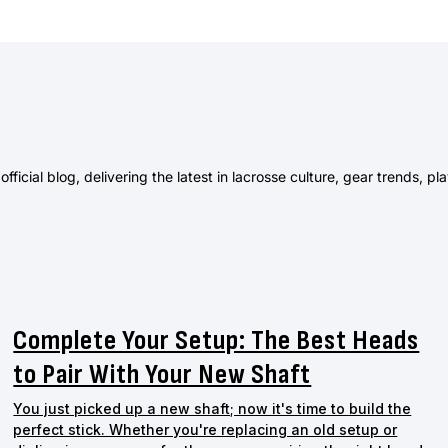
ficial blog, delivering the latest in lacrosse culture, gear trends, pl
Complete Your Setup: The Best Heads
to Pair With Your New Shaft
You just picked up a new shaft; now it's time to build the
perfect stick. Whether you're replacing an old setup or