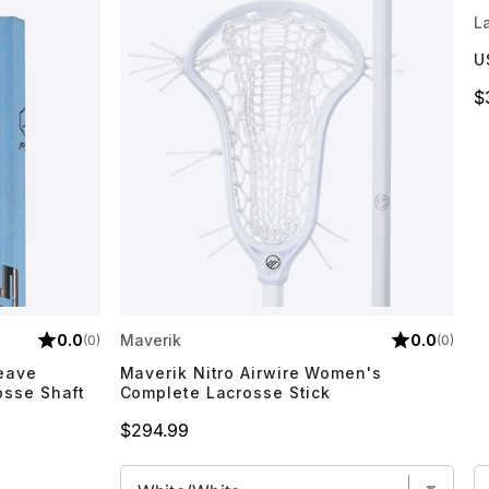
L
U
P
$
0.0
Maverik
0.0
(0)
(0)
Weave
Maverik Nitro Airwire Women's
osse Shaft
Complete Lacrosse Stick
Price
$294.99