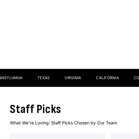
Sticks
Footw
NIA
TEXAS
VIRGINIA
CALIFORNIA
COLORAD
Staff Picks
What We’re Loving: Staff Picks Chosen by Our Team