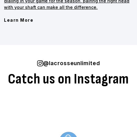
dialing in your game for the season, pairing the right head
with your shaft can make all the difference.
Learn More
@lacrosseunlimited
Catch us on Instagram