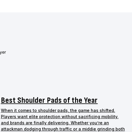
ayer
Best Shoulder Pads of the Year
When it comes to shoulder pads, the game has shifted.
Players want elite protection without sacrificing mobility,
and brands are finally delivering. Whether you’re an
attackman dodging through traffic or a middie grinding both