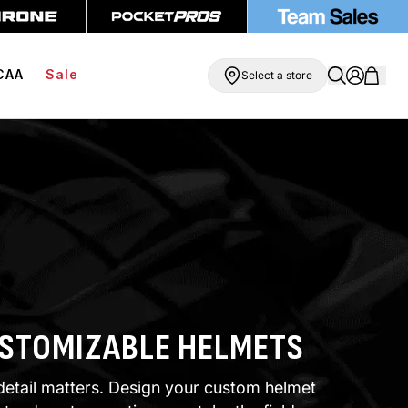
ree Compression Shorts
Free Shipping On Orders Over $99
CAA
Sale
Select a store
STOMIZABLE HELMETS
detail matters. Design your custom helmet