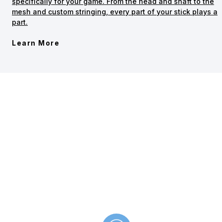
specifically for your game. From the head and shaft to the
mesh and custom stringing, every part of your stick plays a
part.
Learn More