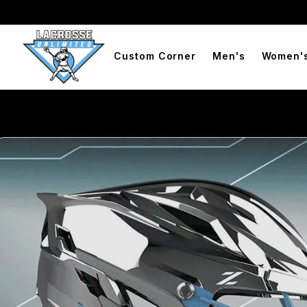
Free Shipping On Orders Over $99
BOGO Free Compression
Custom Corner
Men's
Women'