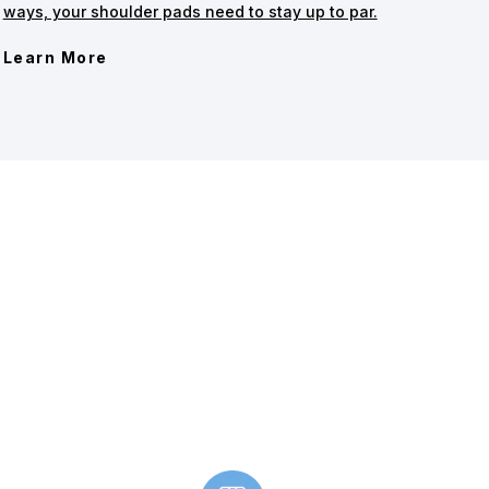
ways, your shoulder pads need to stay up to par.
Learn More