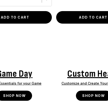
ADD TO CART
ADD TO CART
Game Day
Custom He
 Essentials for your Game
Customize and Create Your 
SHOP NOW
SHOP NOW