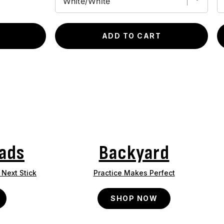
ADD TO CART
ads
Backyard
Next Stick
Practice Makes Perfect
SHOP NOW