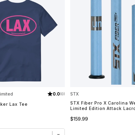
imited
0.0
STX
(0)
STX Fiber Pro X Carolina 
cker Lax Tee
Limited Edition Attack Lacr
Price
$159.99