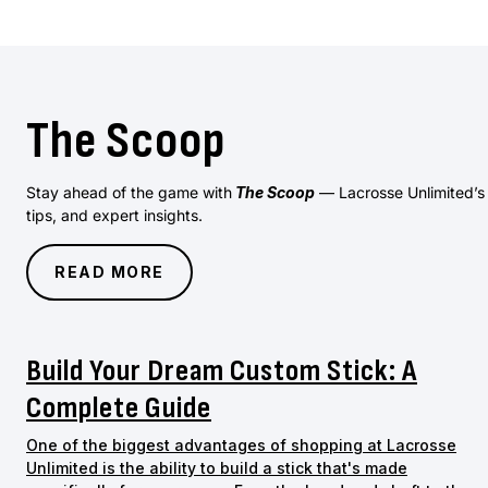
The Scoop
Stay ahead of the game with
The Scoop
— Lacrosse Unlimited’s of
tips, and expert insights.
READ MORE
Build Your Dream Custom Stick: A
Complete Guide
One of the biggest advantages of shopping at Lacrosse
Unlimited is the ability to build a stick that's made