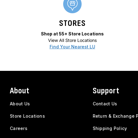
STORES
Shop at 55+ Store Locations
View All Store Locations
Find Your Nearest LU
About
Support
About Us
Contact Us
Store Locations
Return & Exchange P
Careers
Shipping Policy