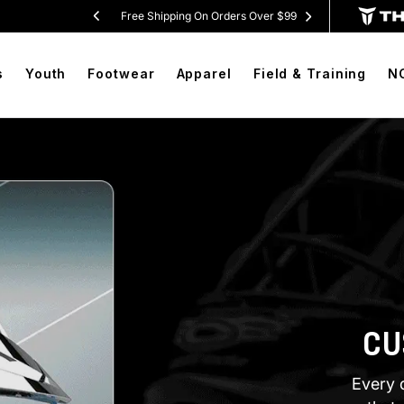
 Shorts
Free Shipping On Orders Over $99
BOGO F
s
Youth
Footwear
Apparel
Field & Training
N
CU
Every 