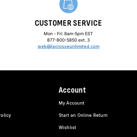
CUSTOMER SERVICE
Mon - Fri: 8am-5pm EST
877-800-5850 ext. 3
web@lacrosseunlimited.com
Account
My Account
olicy
Start an Online Return
Wishlist