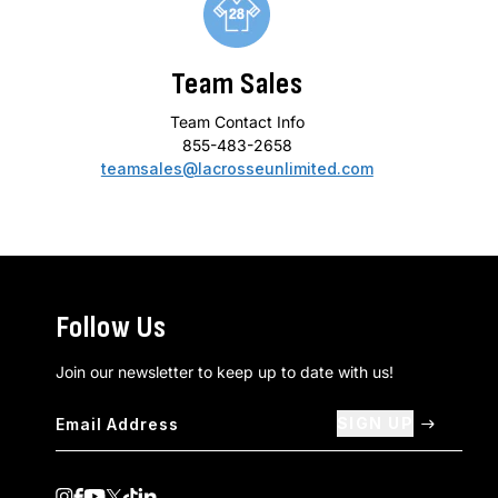
Team Sales
Team Contact Info
855-483-2658
teamsales@lacrosseunlimited.com
Follow Us
Join our newsletter to keep up to date with us!
SIGN UP