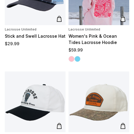
Add to cart
Add t
Lacrosse Unlimited
Lacrosse Unlimited
Stick and Swell Lacrosse Hat
Women's Pink & Ocean
Tides Lacrosse Hoodie
Regular price
$29.99
Regular price
$59.99
Pink Tides
Ocean Tides
Add to cart
Add t