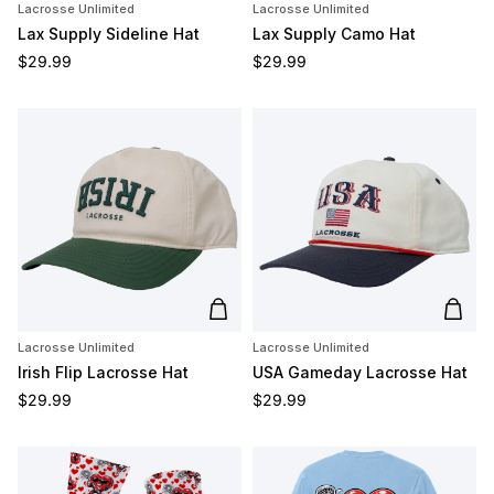
Lacrosse Unlimited
Lacrosse Unlimited
Lax Supply Sideline Hat
Lax Supply Camo Hat
Regular price
Regular price
$29.99
$29.99
Add to cart
Add t
Lacrosse Unlimited
Lacrosse Unlimited
Irish Flip Lacrosse Hat
USA Gameday Lacrosse Hat
Regular price
Regular price
$29.99
$29.99