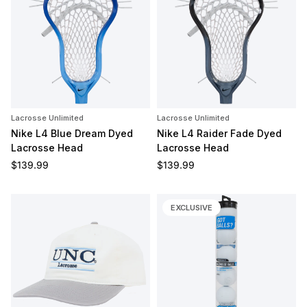
Lacrosse Unlimited
Lacrosse Unlimited
Nike L4 Blue Dream Dyed
Nike L4 Raider Fade Dyed
Lacrosse Head
Lacrosse Head
Regular price
Regular price
$139.99
$139.99
EXCLUSIVE