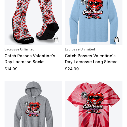
Add to cart
Add t
Lacrosse Unlimited
Lacrosse Unlimited
Catch Passes Valentine's
Catch Passes Valentine's
Day Lacrosse Socks
Day Lacrosse Long Sleeve
Regular price
Regular price
$14.99
$24.99