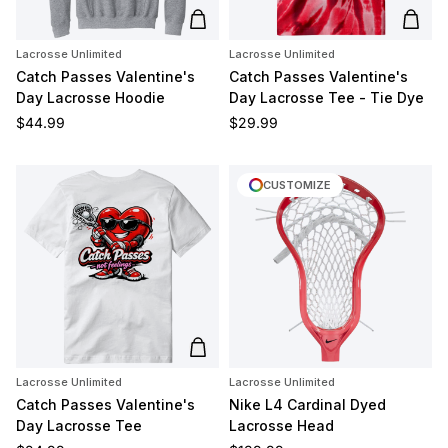
Add to cart
Add t
Lacrosse Unlimited
Lacrosse Unlimited
Catch Passes Valentine's
Catch Passes Valentine's
Day Lacrosse Hoodie
Day Lacrosse Tee - Tie Dye
Regular price
Regular price
$44.99
$29.99
CUSTOMIZE
Add to cart
Lacrosse Unlimited
Lacrosse Unlimited
Catch Passes Valentine's
Nike L4 Cardinal Dyed
Day Lacrosse Tee
Lacrosse Head