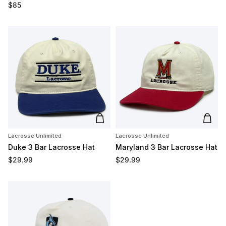
Regular price
$85
Add to cart
Add t
Lacrosse Unlimited
Lacrosse Unlimited
Duke 3 Bar Lacrosse Hat
Maryland 3 Bar Lacrosse Hat
Regular price
Regular price
$29.99
$29.99