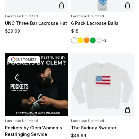
Add to cart
Add t
Lacrosse Unlimited
Lacrosse Unlimited
UNC Three Bar Lacrosse Hat
6 Pack Lacrosse Balls
Regular price
Regular price
$29.99
$18
White
Yellow
Orange
Green
Red/White/Blue
+2
CUSTOMIZE
Add t
Lacrosse Unlimited
Lacrosse Unlimited
Pockets by Clem Women's
The Sydney Sweater
Restringing Service
Regular price
$49.99