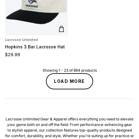
Add to cart
Lacrosse Unlimited
Hopkins 3 Bar Lacrosse Hat
Regular price
$29.99
Showing
1
-
23
of
864
products
LOAD MORE
Lacrosse Unlimited Gear & Apparel offers everything you need to elevate
your game both on and off the field. From performance-enhancing gear
to stylish apparel, our collection features top-quality products designed
for comfort, durability, and style. Whether you're suiting up for practice or