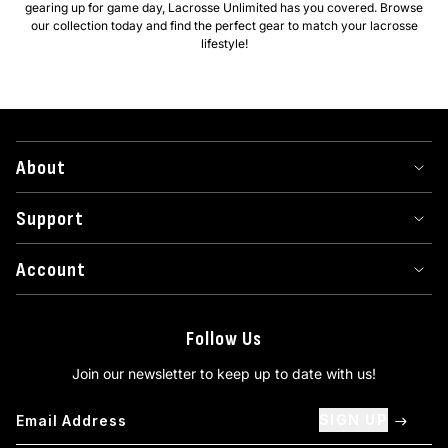
gearing up for game day, Lacrosse Unlimited has you covered. Browse
our collection today and find the perfect gear to match your lacrosse
lifestyle!
About
Support
Account
Follow Us
Join our newsletter to keep up to date with us!
SIGN UP