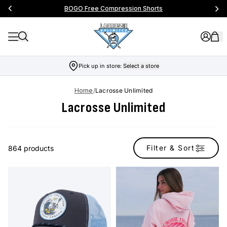
BOGO Free Compression Shorts
Pick up in store:
Select a store
Home
/
Lacrosse Unlimited
Lacrosse Unlimited
Filter & Sort
864 products