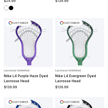
Regular price
Regular price
$24.99
$139.99
White
Black
CUSTOMIZE
CUSTOMIZE
Lacrosse Unlimited
Lacrosse Unlimited
Nike L4 Purple Haze Dyed
Nike L4 Evergreen Dyed
Lacrosse Head
Lacrosse Head
Regular price
Regular price
$139.99
$139.99
CUSTOMIZE
CUSTOMIZE