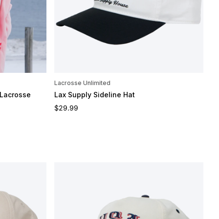
Lacrosse Unlimited
 Lacrosse
Lax Supply Sideline Hat
Regular price
$29.99