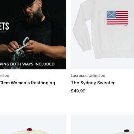
mited
Lacrosse Unlimited
 Clem Women's Restringing
The Sydney Sweater
Regular price
$49.99
e