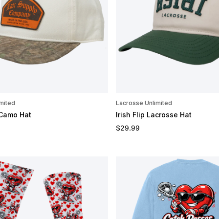
mited
Lacrosse Unlimited
 Camo Hat
Irish Flip Lacrosse Hat
e
Regular price
$29.99