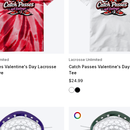
mited
Lacrosse Unlimited
s Valentine's Day Lacrosse
Catch Passes Valentine's Day
ye
Tee
e
Regular price
$24.99
White
Black
OMIZE
CUSTOMIZE