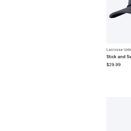
Lacrosse Unli
Stick and S
Regular pric
$29.99