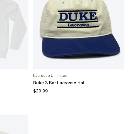
Lacrosse Unlimited
Duke 3 Bar Lacrosse Hat
Regular price
$29.99