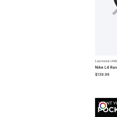
Lacrosse Unli
Nike L4 Ra
Regular pric
$139.99
CUST