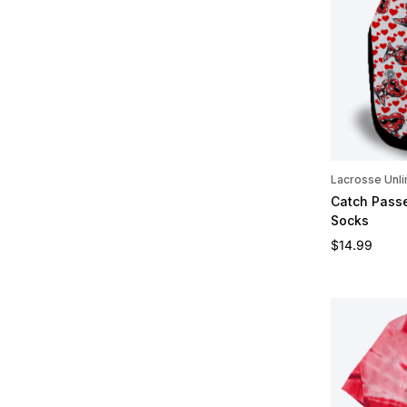
Lacrosse Unli
Catch Passe
Socks
Regular pric
$14.99