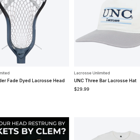
mited
Lacrosse Unlimited
ider Fade Dyed Lacrosse Head
UNC Three Bar Lacrosse Hat
e
Regular price
$29.99
OMIZE