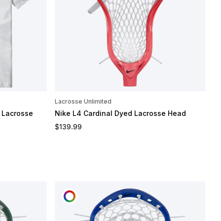
Lacrosse Unlimited
 Lacrosse
Nike L4 Cardinal Dyed Lacrosse Head
Regular price
$139.99
CUSTOMIZE