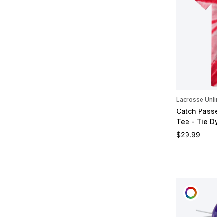
Lacrosse Unli
Catch Passe
Tee - Tie D
Regular pric
$29.99
CUST