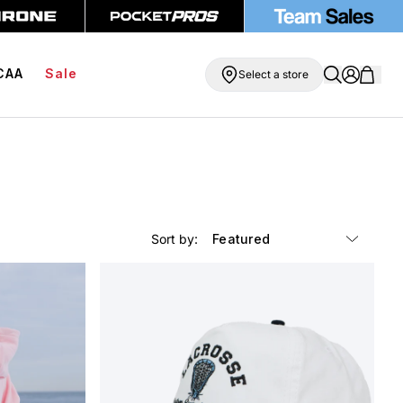
g On Orders Over $99
BOGO Free Compression Shorts
CAA
Sale
Select a store
Sort by: