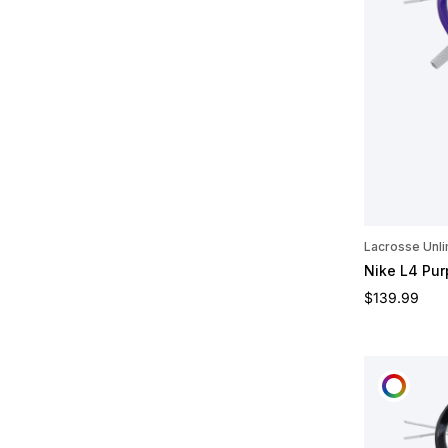
Lacrosse Unli
Nike L4 Pu
Regular pric
$139.99
CUST