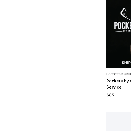
Lacrosse Unli
Pockets by
Service
Regular pric
$85