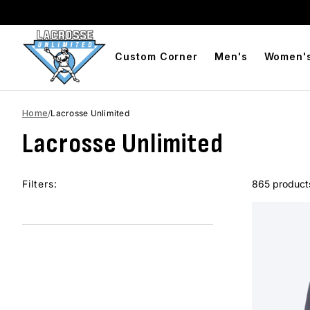
BOGO Free Compression Shorts
Free Shipping On Orders Over 
Custom Corner
Men's
Women'
Home
/
Lacrosse Unlimited
Lacrosse Unlimited
Filters:
865 product