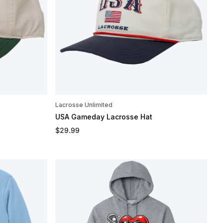
Lacrosse Unlimited
USA Gameday Lacrosse Hat
Regular price
$29.99