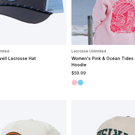
mited
Lacrosse Unlimited
well Lacrosse Hat
Women's Pink & Ocean Tides
Hoodie
e
Regular price
$59.99
Pink Tides
Ocean Tides