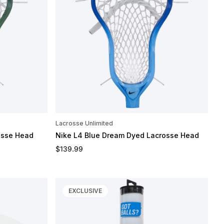
Lacrosse Unlimited
osse Head
Nike L4 Blue Dream Dyed Lacrosse Head
Regular price
$139.99
EXCLUSIVE