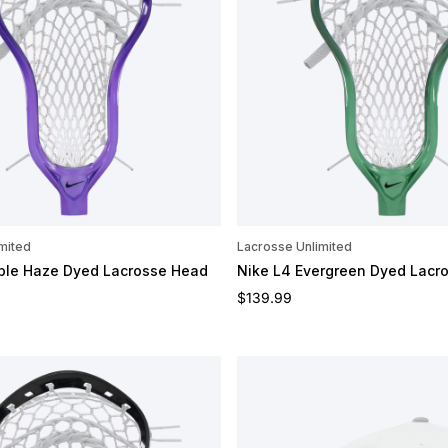
mited
Lacrosse Unlimited
rple Haze Dyed Lacrosse Head
Nike L4 Evergreen Dyed Lacr
e
Regular price
$139.99
OMIZE