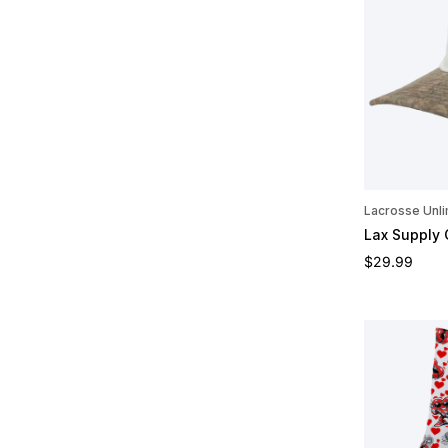
Lacrosse Unli
Lax Supply
Regular pric
$29.99