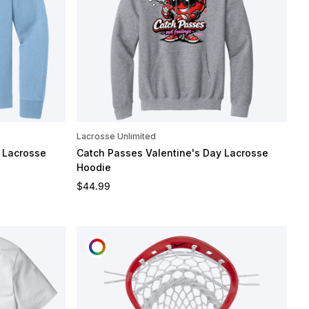
Lacrosse Unlimited
 Lacrosse
Catch Passes Valentine's Day Lacrosse
Hoodie
Regular price
$44.99
CUSTOMIZE