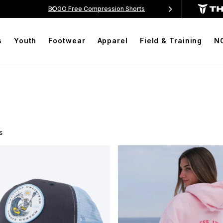
$99
BOGO Free Compression Shorts
Free Shippin
s
Youth
Footwear
Apparel
Field & Training
N
s