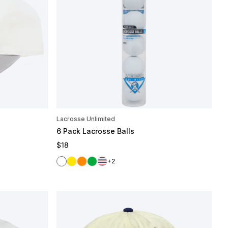
Lacrosse Unlimited
6 Pack Lacrosse Balls
Regular price
$18
White
Yellow
Orange
Green
Red/White/Blue
+2