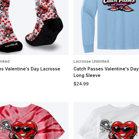
mited
Lacrosse Unlimited
s Valentine's Day Lacrosse
Catch Passes Valentine's Day
Long Sleeve
e
Regular price
$24.99