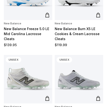
Add to cart
Add t
New Balance
New Balance
New Balance Freeze 5.0 LE
New Balance Burn X5 LE
Mid Carolina Lacrosse
Cookies & Cream Lacrosse
Cleats
Cleats
Regular price
Regular price
$139.95
$119.99
UNISEX
UNISEX
Add to cart
Add t
New Balance
New Balance