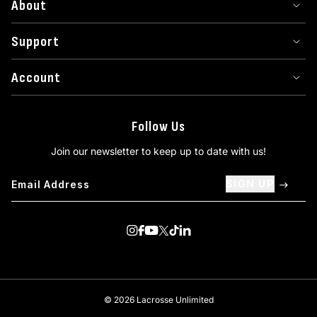
About
Support
Account
Follow Us
Join our newsletter to keep up to date with us!
SIGN UP
Visit us on Instagram
Visit us on Facebook
Visit us on Youtube
Visit us on Twitter
Visit us on TikTok
Visit us on Linkedin
© 2026 Lacrosse Unlimited