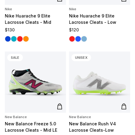
Add to cart
Add t
Nike
Nike
Nike Huarache 9 Elite
Nike Huarache 9 Elite
Lacrosse Cleats - Mid
Lacrosse Cleats - Low
Regular price
Regular price
$130
$120
Royal
Carolina
Red
Orange
White/Red
White/Royal
White/Carolina
SALE
UNISEX
Add to cart
Add t
New Balance
New Balance
New Balance Freeze 5.0
New Balance Rush V4
Lacrosse Cleats - Mid LE
Lacrosse Cleats-Low