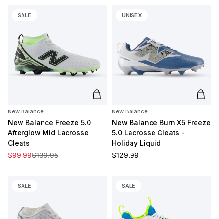
SALE
UNISEX
Add to cart
Add t
New Balance
New Balance
New Balance Freeze 5.0
New Balance Burn X5 Freeze
Afterglow Mid Lacrosse
5.0 Lacrosse Cleats -
Cleats
Holiday Liquid
Sale price
Regular price
Regular price
$99.99
$139.95
$129.99
SALE
SALE