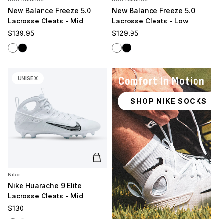
New Balance Freeze 5.0
New Balance Freeze 5.0
Lacrosse Cleats - Mid
Lacrosse Cleats - Low
Regular price
Regular price
$139.95
$129.95
White
Black
White
Black
Comfort In Motion
UNISEX
SHOP NIKE SOCKS
Add to cart
Nike
Nike Huarache 9 Elite
Lacrosse Cleats - Mid
Regular price
$130