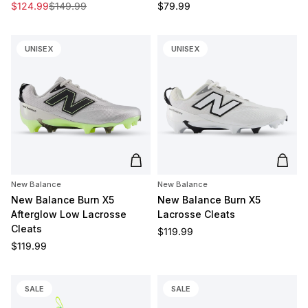
Sale price
Regular price
Regular price
$124.99
$149.99
$79.99
UNISEX
UNISEX
Add to cart
Add t
New Balance
New Balance
New Balance Burn X5
New Balance Burn X5
Afterglow Low Lacrosse
Lacrosse Cleats
Cleats
Regular price
$119.99
Regular price
$119.99
SALE
SALE