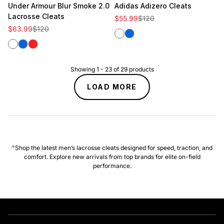
Under Armour Blur Smoke 2.0
Adidas Adizero Cleats
Lacrosse Cleats
Sale price
Regular price
$55.99
$120
Sale price
Regular price
$63.99
$120
White
Royal
White
Royal
Red
Showing
1
-
23
of
29
products
LOAD MORE
"Shop the latest men’s lacrosse cleats designed for speed, traction, and
comfort. Explore new arrivals from top brands for elite on-field
performance.