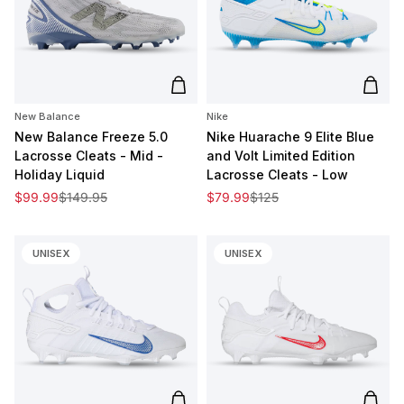
Add to cart
Add t
New Balance
Nike
New Balance Freeze 5.0
Nike Huarache 9 Elite Blue
Lacrosse Cleats - Mid -
and Volt Limited Edition
Holiday Liquid
Lacrosse Cleats - Low
Sale price
Regular price
Sale price
Regular price
$99.99
$149.95
$79.99
$125
UNISEX
UNISEX