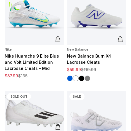
Add to cart
Add t
Nike
New Balance
Nike Huarache 9 Elite Blue
New Balance Burn X4
and Volt Limited Edition
Lacrosse Cleats
Lacrosse Cleats - Mid
Sale price
Regular price
$59.99
$119.99
Sale price
Regular price
$87.99
$135
Blue
White
Black
Grey
SOLD OUT
SALE
Add to cart