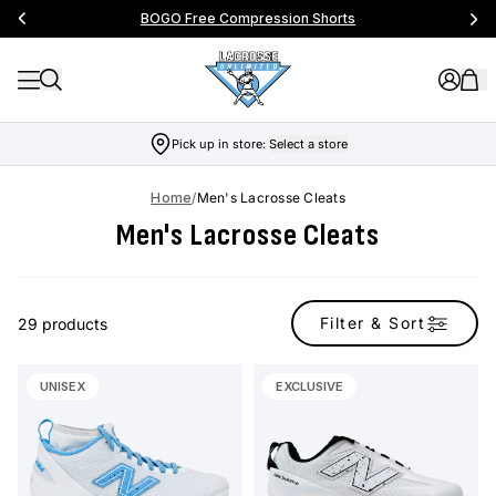
BOGO Free Compression Shorts
Pick up in store:
Select a store
Home
/
Men's Lacrosse Cleats
Men's Lacrosse Cleats
Filter & Sort
29 products
UNISEX
EXCLUSIVE