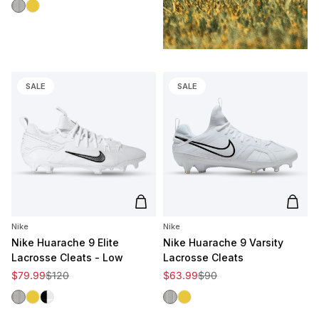
White/Black
White/Gold
SALE
SALE
Add to cart
Add t
Nike
Nike
Nike Huarache 9 Elite
Nike Huarache 9 Varsity
Lacrosse Cleats - Low
Lacrosse Cleats
Sale price
Regular price
Sale price
Regular price
$79.99
$120
$63.99
$90
White/Black
White/Gold
Black/White
White/Black
White/Gold