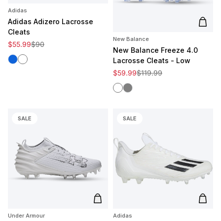
Adidas
Adidas Adizero Lacrosse
Add t
Cleats
New Balance
Sale price
Regular price
$55.99
$90
New Balance Freeze 4.0
Royal
White
Lacrosse Cleats - Low
Sale price
Regular price
$59.99
$119.99
White
Gray
SALE
SALE
Add to cart
Add t
Under Armour
Adidas