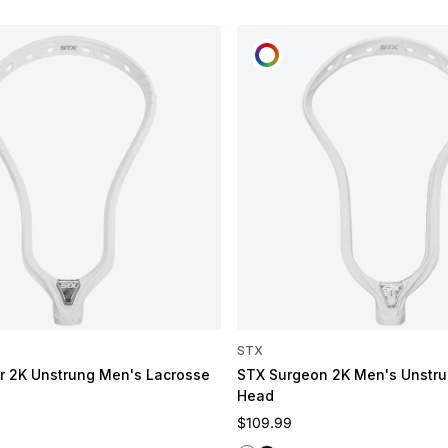
OMIZE
CUSTOMIZE
STX
 2K Unstrung Men's Lacrosse
STX Surgeon 2K Men's Unstru
Head
e
Regular price
$109.99