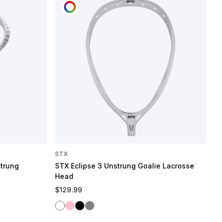
CUSTOMIZE
STX
strung
STX Eclipse 3 Unstrung Goalie Lacrosse
Head
Regular price
$129.99
White
Pink
Black
Gray