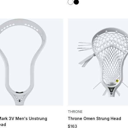
White
Black
OMIZE
THRONE
Mark 3V Men's Unstrung
Throne Omen Strung Head
ead
Regular price
$163