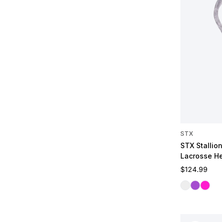
STX
STX Stallio
Lacrosse H
Regular pric
$124.99
Clear
Galactic 
Dragon