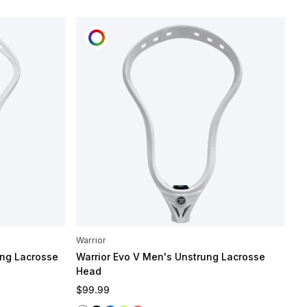
CUSTOMIZE
Warrior
ng Lacrosse
Warrior Evo V Men's Unstrung Lacrosse
Head
Regular price
$99.99