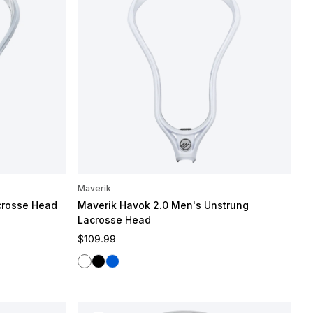
Maverik
crosse Head
Maverik Havok 2.0 Men's Unstrung
Lacrosse Head
Regular price
$109.99
White
Black
Blue