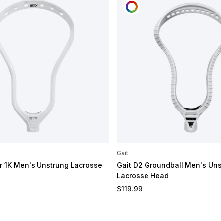
OMIZE
CUSTOMIZE
Gait
 1K Men's Unstrung Lacrosse
Gait D2 Groundball Men's Un
Lacrosse Head
e
Regular price
$119.99