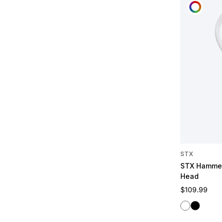
CUST
STX
STX Hammer
Head
Regular pric
$109.99
White
Black