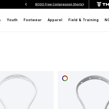
rs Over $99
BOGO Free Compression Shorts
Free
s
Youth
Footwear
Apparel
Field & Training
N
OMIZE
CUSTOMIZE