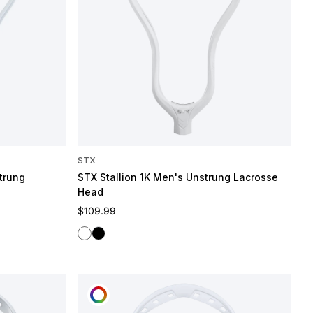
STX
trung
STX Stallion 1K Men's Unstrung Lacrosse
Head
Regular price
$109.99
White
Black
CUSTOMIZE