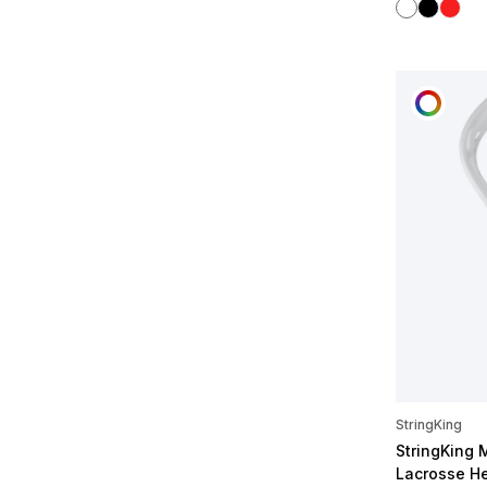
White
Black
Red
CUST
StringKing
StringKing 
Lacrosse H