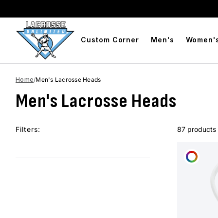
BOGO Free Compression Shorts
Free Shipping On Orde
Custom Corner
Men's
Women'
Home
/
Men's Lacrosse Heads
Men's Lacrosse Heads
Filters:
87 products
CUST