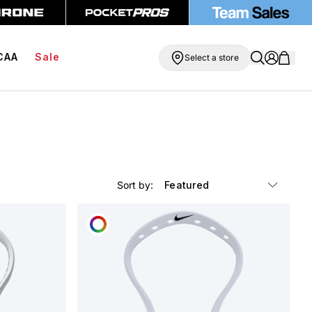
 Shipping On Orders Over $99
BOGO Free Compression Shorts
CAA
Sale
Select a store
Sort by:
CUSTOMIZE