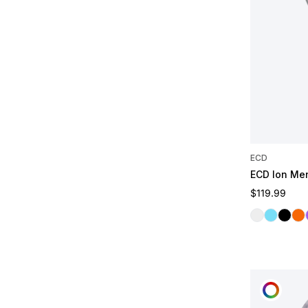
ECD
ECD Ion Me
Regular pric
$119.99
Clear
Frost
Midnig
Lav
CUST