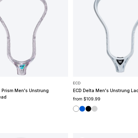
ECD
n Prism Men's Unstrung
ECD Delta Men's Unstrung La
ead
Regular price
from
$109.99
e
White
Blue
Black
Graphene
Purple
 Fruit