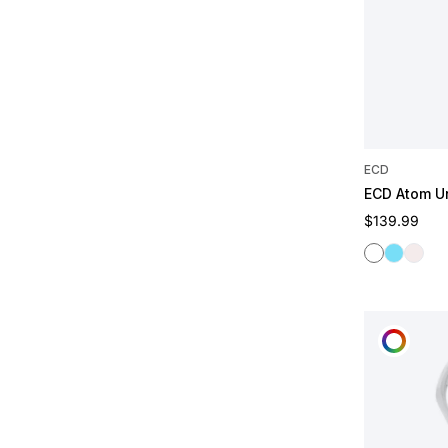
ECD
ECD Atom U
Regular pric
$139.99
White
Frost
Ghost
CUST