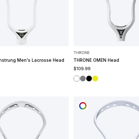
THRONE
nstrung Men's Lacrosse Head
THRONE OMEN Head
e
Regular price
$109.99
White
Grey
Black
Spark
OMIZE
CUSTOMIZE