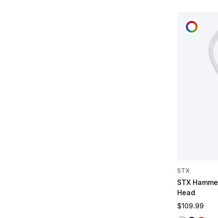
CUST
STX
STX Hammer
Head
Regular pric
$109.99