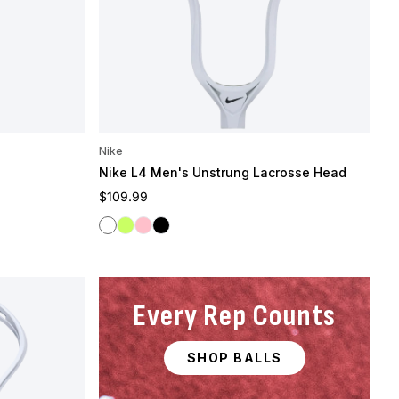
Nike
Nike L4 Men's Unstrung Lacrosse Head
Regular price
$109.99
White
Volt
Pink
Black
Every Rep Counts
SHOP BALLS