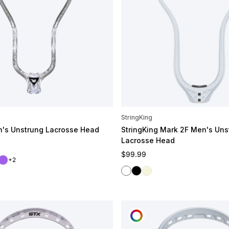
StringKing
n's Unstrung Lacrosse Head
StringKing Mark 2F Men's Uns
Lacrosse Head
e
Regular price
$99.99
ht
a
Galaxy
+2
White
Black
Raw
OMIZE
CUSTOMIZE