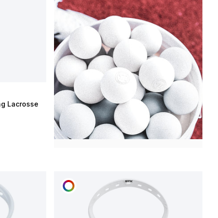
ng Lacrosse
CUSTOMIZE