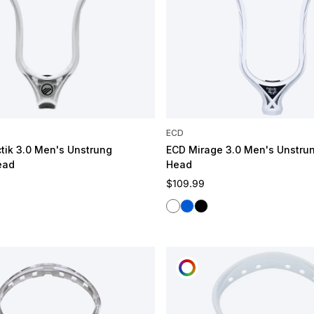
ECD
tik 3.0 Men's Unstrung
ECD Mirage 3.0 Men's Unstru
ead
Head
e
Regular price
$109.99
White
Blue
Black
OMIZE
CUSTOMIZE