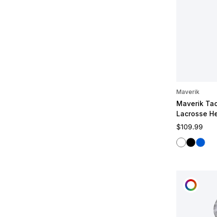
Maverik
Maverik Tac
Lacrosse H
Regular pric
$109.99
White
Black
Blue
CUST