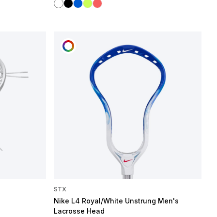
White
Black
Blue
Mint Flash
Hot Coral
CUSTOMIZE
STX
Nike L4 Royal/White Unstrung Men's
Lacrosse Head