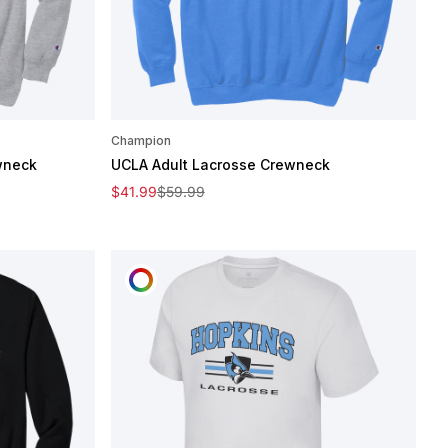
Champion
wneck
UCLA Adult Lacrosse Crewneck
Sale price
Regular price
$41.99
$59.99
CUSTOMIZE