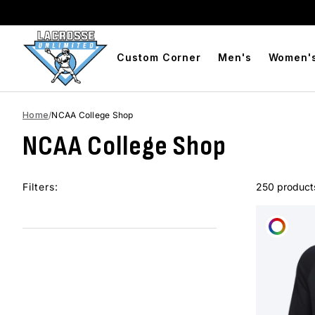
BOGO Free Compression Shorts
Free Shipping On Orders 
Custom Corner
Men's
Women'
Home
/
NCAA College Shop
NCAA College Shop
Filters:
250 product
CUST