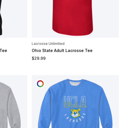
Lacrosse Unlimited
 Tee
Ohio State Adult Lacrosse Tee
Regular price
$29.99
CUSTOMIZE