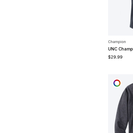
Champion
UNC Champi
Regular pric
$29.99
CUST