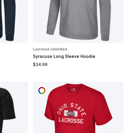
Lacrosse Unlimited
Syracuse Long Sleeve Hoodie
Regular price
$34.99
CUSTOMIZE