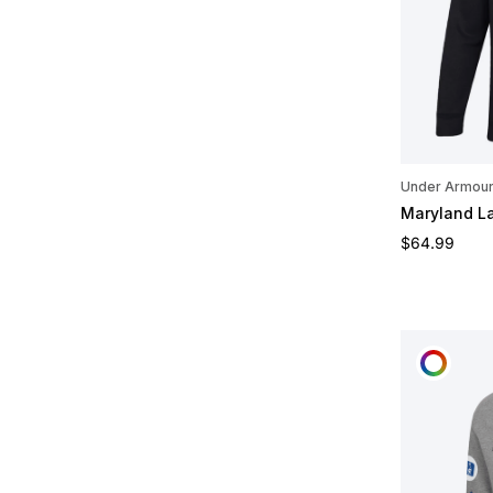
Under Armou
Maryland L
Regular pric
$64.99
CUST