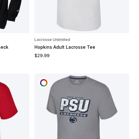
Lacrosse Unlimited
neck
Hopkins Adult Lacrosse Tee
Regular price
$29.99
CUSTOMIZE