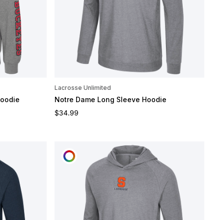
Lacrosse Unlimited
Hoodie
Notre Dame Long Sleeve Hoodie
Regular price
$34.99
CUSTOMIZE