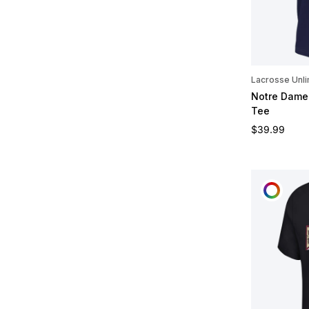
Lacrosse Unli
Notre Dame 
Tee
Regular pric
$39.99
CUST