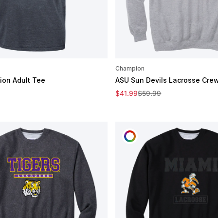
Champion
on Adult Tee
ASU Sun Devils Lacrosse Cre
e
Sale price
Regular price
$41.99
$59.99
OMIZE
CUSTOMIZE