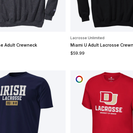
Lacrosse Unlimited
se Adult Crewneck
Miami U Adult Lacrosse Crew
e
Regular price
$59.99
CUSTOMIZE