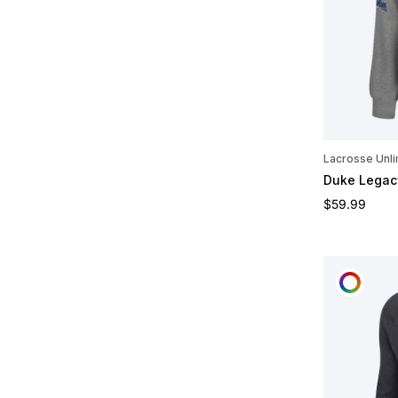
Lacrosse Unli
Duke Legac
Regular pric
$59.99
CUST