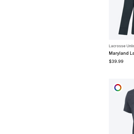
Lacrosse Unli
Maryland L
Regular pric
$39.99
CUST