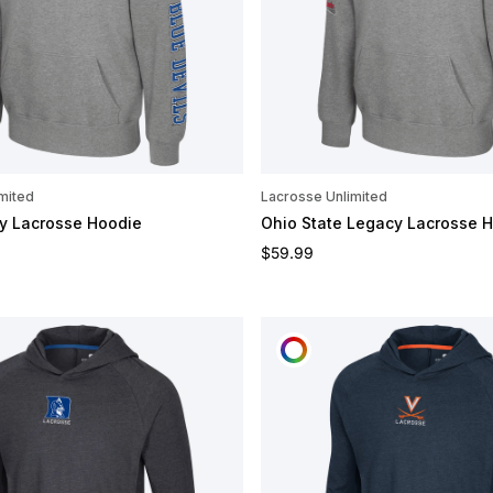
mited
Lacrosse Unlimited
y Lacrosse Hoodie
Ohio State Legacy Lacrosse 
e
Regular price
$59.99
OMIZE
CUSTOMIZE