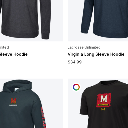
mited
Lacrosse Unlimited
Sleeve Hoodie
Virginia Long Sleeve Hoodie
e
Regular price
$34.99
OMIZE
CUSTOMIZE