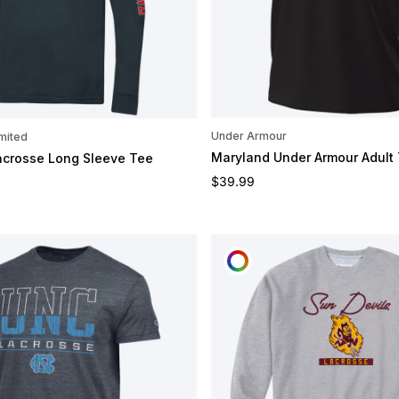
Under Armour
mited
Maryland Under Armour Adult
acrosse Long Sleeve Tee
Regular price
e
$39.99
OMIZE
CUSTOMIZE