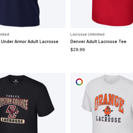
mited
Lacrosse Unlimited
Under Armor Adult Lacrosse
Denver Adult Lacrosse Tee
Regular price
$29.99
e
OMIZE
CUSTOMIZE