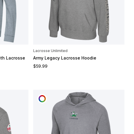
Lacrosse Unlimited
th Lacrosse
Army Legacy Lacrosse Hoodie
Regular price
$59.99
CUSTOMIZE