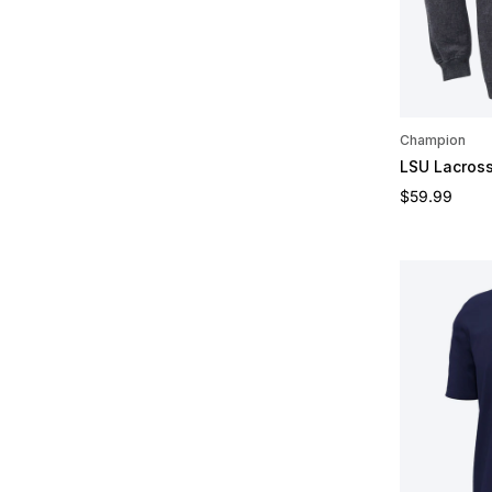
Champion
LSU Lacros
Regular pric
$59.99