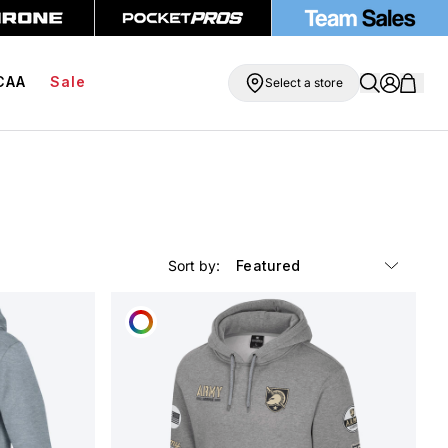
ipping On Orders Over $99
BOGO Free Compression Shorts
CAA
Sale
Select a store
Sort by:
CUSTOMIZE