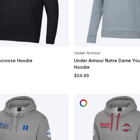
r
Under Armour
acrosse Hoodie
Under Armour Notre Dame You
Hoodie
e
Regular price
$54.99
OMIZE
CUSTOMIZE