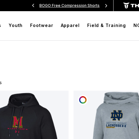
Over $99
BOGO Free Compression Shorts
Free Sh
s
Youth
Footwear
Apparel
Field & Training
N
s
OMIZE
CUSTOMIZE