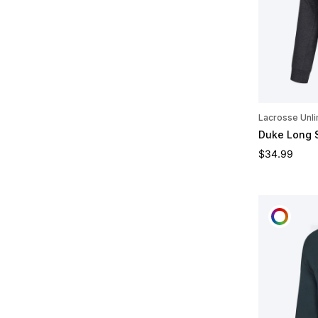
Lacrosse Unli
Duke Long 
Regular pric
$34.99
CUST