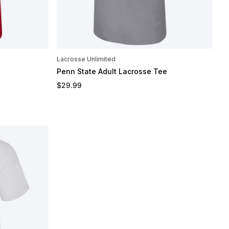
Lacrosse Unlimited
Penn State Adult Lacrosse Tee
Regular price
$29.99