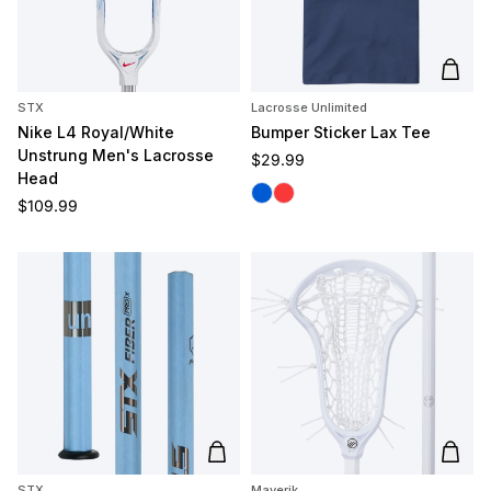
Add t
STX
Lacrosse Unlimited
Nike L4 Royal/White
Bumper Sticker Lax Tee
Unstrung Men's Lacrosse
Regular price
$29.99
Head
Blue
Melon
Regular price
$109.99
Add to cart
Add t
STX
Maverik