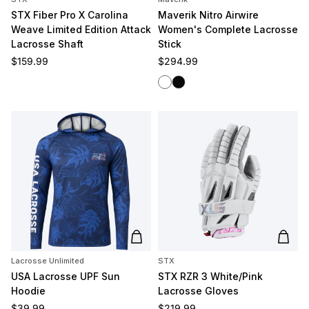
STX Fiber Pro X Carolina
Maverik Nitro Airwire
Weave Limited Edition Attack
Women's Complete Lacrosse
Lacrosse Shaft
Stick
Regular price
Regular price
$159.99
$294.99
White/White
Black/Black
Add to cart
Add t
Lacrosse Unlimited
STX
USA Lacrosse UPF Sun
STX RZR 3 White/Pink
Hoodie
Lacrosse Gloves
Regular price
Regular price
$39.99
$219.99