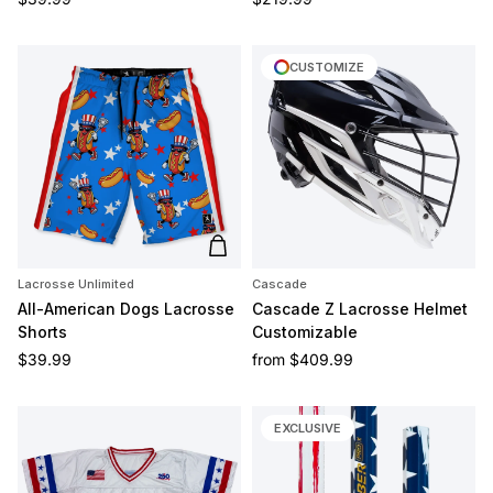
CUSTOMIZE
Add to cart
Lacrosse Unlimited
Cascade
All-American Dogs Lacrosse
Cascade Z Lacrosse Helmet
Shorts
Customizable
Regular price
Regular price
$39.99
from
$409.99
EXCLUSIVE