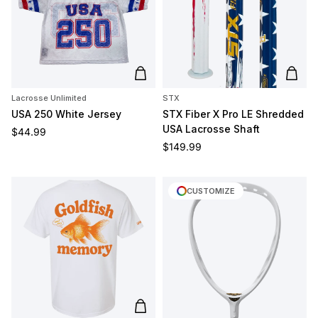
Add to cart
Add t
Lacrosse Unlimited
STX
USA 250 White Jersey
STX Fiber X Pro LE Shredded
USA Lacrosse Shaft
Regular price
$44.99
Regular price
$149.99
CUSTOMIZE
Add to cart