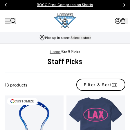
BOGO Free Compression Shorts
Pick up in store:
Select a store
Home
/
Staff Picks
Staff Picks
Filter & Sort
13 products
CUSTOMIZE