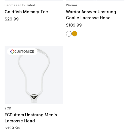
Lacrosse Unlimited
Warrior
Goldfish Memory Tee
Warrior Answer Unstrung
Goalie Lacrosse Head
Regular price
$29.99
Regular price
$109.99
White
Gold Rush
CUSTOMIZE
ECD
ECD Atom Unstrung Men's
Lacrosse Head
Regular price
$139.99