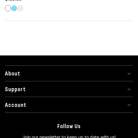
White
Frost
Ghost
About
Support
Account
Follow Us
Join our newsletter to keep up to date with us!