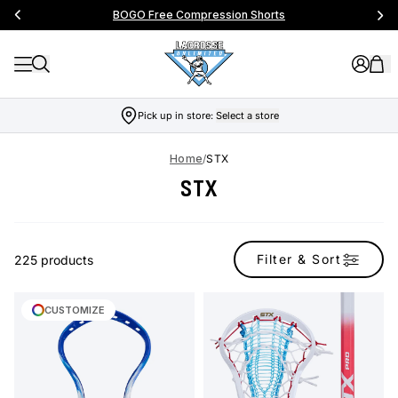
BOGO Free Compression Shorts
Pick up in store:
Select a store
Home
/
STX
STX
Filter & Sort
225 products
CUSTOMIZE