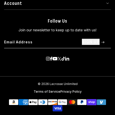
Account
Follow Us
Join our newsletter to keep up to date with us!
SIGN UP
Visit us on Instagram
Visit us on Facebook
Visit us on Youtube
Visit us on Twitter
Visit us on TikTok
Visit us on Linkedin
© 2026 Lacrosse Unlimited
Terms of Service
Privacy Policy