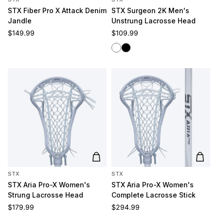
STX Fiber Pro X Attack Denim
STX Surgeon 2K Men's
Jandle
Unstrung Lacrosse Head
Regular price
Regular price
$149.99
$109.99
White
Black
Add to cart
Add t
STX
STX
STX Aria Pro-X Women's
STX Aria Pro-X Women's
Strung Lacrosse Head
Complete Lacrosse Stick
Regular price
Regular price
$179.99
$294.99