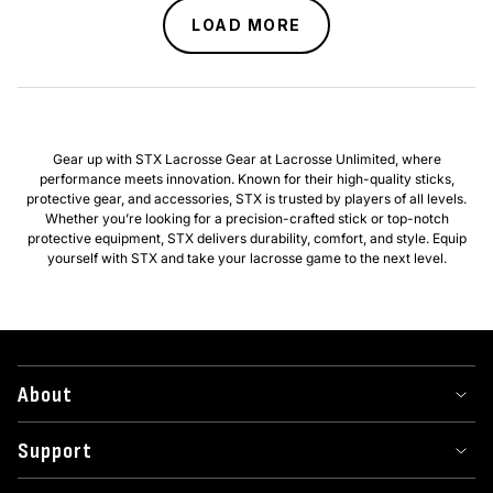
LOAD MORE
Gear up with STX Lacrosse Gear at Lacrosse Unlimited, where
performance meets innovation. Known for their high-quality sticks,
protective gear, and accessories, STX is trusted by players of all levels.
Whether you’re looking for a precision-crafted stick or top-notch
protective equipment, STX delivers durability, comfort, and style. Equip
yourself with STX and take your lacrosse game to the next level.
About
Support