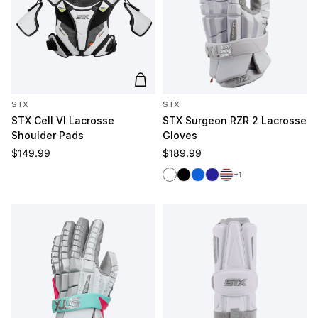
Add to cart
STX
STX
STX Cell VI Lacrosse
STX Surgeon RZR 2 Lacrosse
Shoulder Pads
Gloves
Regular price
Regular price
$149.99
$189.99
White
Black
Royal
Navy
Red/White/Blue
+1