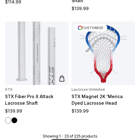
Shaft
Regular price
$114.99
Regular price
$139.99
CUSTOMIZE
Add to cart
STX
Lacrosse Unlimited
STX Fiber Pro X Attack
STX Magnet 2K 'Merica
Lacrosse Shaft
Dyed Lacrosse Head
Regular price
Regular price
$139.99
$139.99
White
Black
Showing
1
-
23
of
225
products