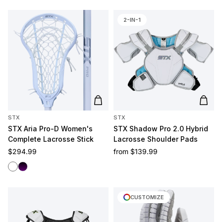
2-IN-1
Add to cart
Add t
STX
STX
STX Aria Pro-D Women's
STX Shadow Pro 2.0 Hybrid
Complete Lacrosse Stick
Lacrosse Shoulder Pads
Regular price
Regular price
$294.99
from
$139.99
White/White
Black/Purple
CUSTOMIZE