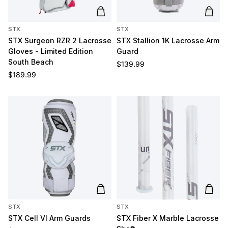
Add to cart
Add t
STX
STX
STX Surgeon RZR 2 Lacrosse
STX Stallion 1K Lacrosse Arm
Gloves - Limited Edition
Guard
South Beach
Regular price
$139.99
Regular price
$189.99
Add to cart
Add t
STX
STX
STX Cell VI Arm Guards
STX Fiber X Marble Lacrosse