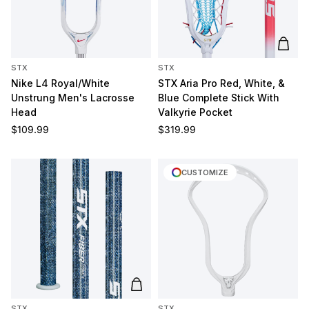
Add t
STX
STX
Nike L4 Royal/White
STX Aria Pro Red, White, &
Unstrung Men's Lacrosse
Blue Complete Stick With
Head
Valkyrie Pocket
Regular price
Regular price
$109.99
$319.99
CUSTOMIZE
Add to cart
STX
STX