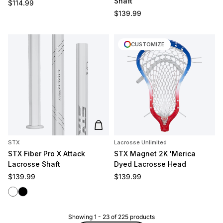
Shaft
Regular price
$114.99
Regular price
$139.99
CUSTOMIZE
Add to cart
STX
Lacrosse Unlimited
STX Fiber Pro X Attack
STX Magnet 2K 'Merica
Lacrosse Shaft
Dyed Lacrosse Head
Regular price
Regular price
$139.99
$139.99
White
Black
Showing
1
-
23
of
225
products