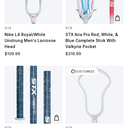
Add t
STX
STX
Nike L4 Royal/White
STX Aria Pro Red, White, &
Unstrung Men's Lacrosse
Blue Complete Stick With
Head
Valkyrie Pocket
Regular price
Regular price
$109.99
$319.99
CUSTOMIZE
Add to cart
STX
STX