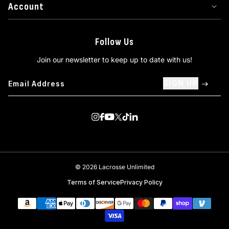
Account
Follow Us
Join our newsletter to keep up to date with us!
SIGN UP
Visit us on Instagram
Visit us on Facebook
Visit us on Youtube
Visit us on Twitter
Visit us on TikTok
Visit us on Linkedin
© 2026 Lacrosse Unlimited
Terms of Service
Privacy Policy