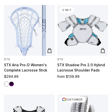
2-IN-1
Add to cart
Add t
STX
STX
STX Aria Pro-D Women's
STX Shadow Pro 2.0 Hybrid
Complete Lacrosse Stick
Lacrosse Shoulder Pads
Regular price
Regular price
$294.99
from
$139.99
White/White
Black/Purple
CUSTOMIZE