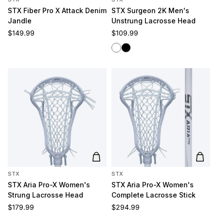
STX Fiber Pro X Attack Denim
STX Surgeon 2K Men's
Jandle
Unstrung Lacrosse Head
Regular price
Regular price
$149.99
$109.99
White
Black
Add to cart
Add t
STX
STX
STX Aria Pro-X Women's
STX Aria Pro-X Women's
Strung Lacrosse Head
Complete Lacrosse Stick
Regular price
Regular price
$179.99
$294.99