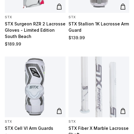
Add to cart
Add t
STX
STX
STX Surgeon RZR 2 Lacrosse
STX Stallion 1K Lacrosse Arm
Gloves - Limited Edition
Guard
South Beach
Regular price
$139.99
Regular price
$189.99
Add to cart
Add t
STX
STX
STX Cell VI Arm Guards
STX Fiber X Marble Lacrosse