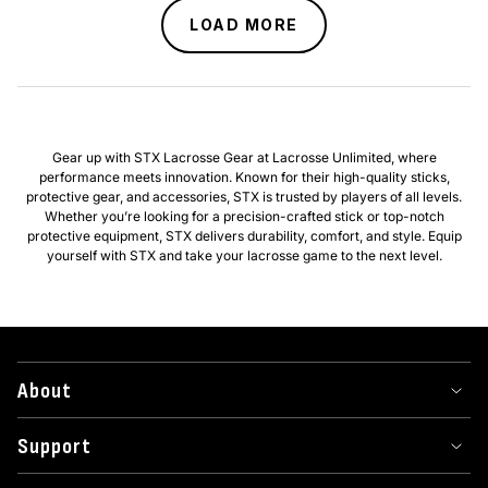
LOAD MORE
Gear up with STX Lacrosse Gear at Lacrosse Unlimited, where
performance meets innovation. Known for their high-quality sticks,
protective gear, and accessories, STX is trusted by players of all levels.
Whether you’re looking for a precision-crafted stick or top-notch
protective equipment, STX delivers durability, comfort, and style. Equip
yourself with STX and take your lacrosse game to the next level.
About
Support