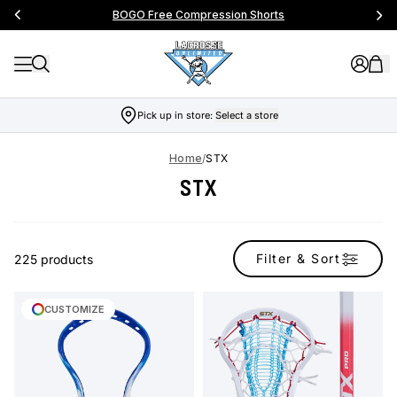
BOGO Free Compression Shorts
Pick up in store:
Select a store
Home
/
STX
STX
Filter & Sort
225 products
CUSTOMIZE