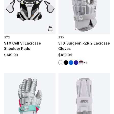
Add to cart
STX
STX
STX Cell VI Lacrosse
STX Surgeon RZR 2 Lacrosse
Shoulder Pads
Gloves
Regular price
Regular price
$149.99
$189.99
White
Black
Royal
Navy
Red/White/Blue
+1