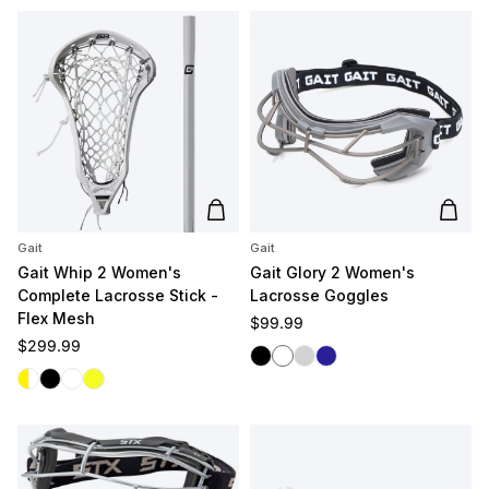
Add to cart
Add t
Gait
Gait
Gait Whip 2 Women's
Gait Glory 2 Women's
Complete Lacrosse Stick -
Lacrosse Goggles
Flex Mesh
Regular price
$99.99
Regular price
$299.99
Black
White
Silver
Navy
White/Yellow
Black
White/White
Yellow/Yellow