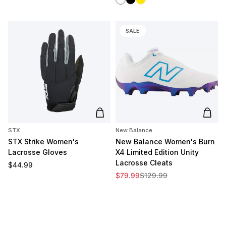
SALE
Add to cart
Add t
STX
New Balance
STX Strike Women's
New Balance Women's Burn
Lacrosse Gloves
X4 Limited Edition Unity
Lacrosse Cleats
Regular price
$44.99
Sale price
Regular price
$79.99
$129.99