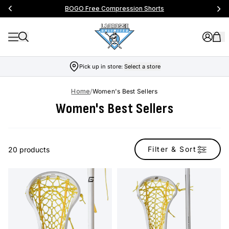
BOGO Free Compression Shorts
Pick up in store:
Select a store
Home
/
Women's Best Sellers
Women's Best Sellers
Filter & Sort
20 products