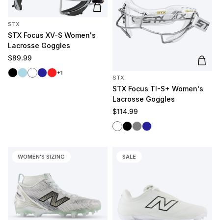
Add to cart
STX
STX Focus XV-S Women's
Lacrosse Goggles
Regular price
$89.99
Add t
Black
Light Blue
White
Navy
Red
+1
STX
STX Focus TI-S+ Women's
Lacrosse Goggles
Regular price
$114.99
White
Black
Gray
Navy
WOMEN'S SIZING
SALE