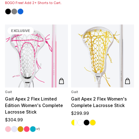
BOGO Free! Add 2+ Shorts to Cart.
Black
Grey
Royal
EXCLUSIVE
Add to cart
Add t
Gait
Gait
Gait Apex 2 Flex Limited
Gait Apex 2 Flex Women's
Edition Women's Complete
Complete Lacrosse Stick
Lacrosse Stick
Regular price
$299.99
Regular price
$304.99
White/Yellow
White/White
Black
Yellow
Pink
Lavender
Gold
Coral
Carolina
+1