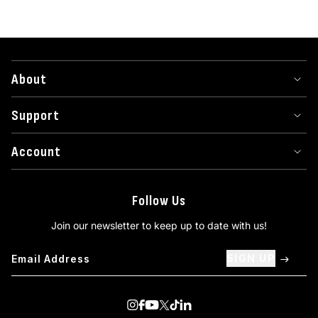
About
Support
Account
Follow Us
Join our newsletter to keep up to date with us!
SIGN UP