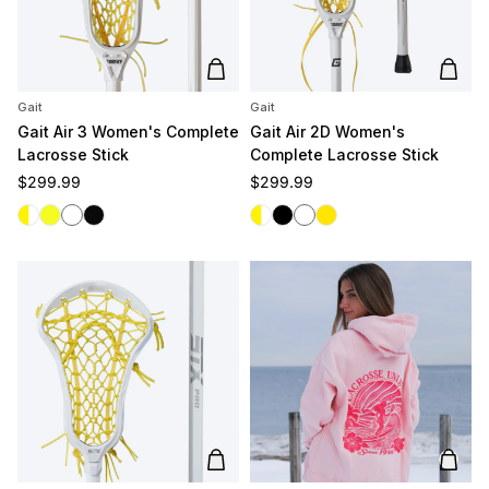
Add to cart
Add t
Gait
Gait
Gait Air 3 Women's Complete
Gait Air 2D Women's
Lacrosse Stick
Complete Lacrosse Stick
Regular price
Regular price
$299.99
$299.99
White/Yellow
Yellow/Yellow
White/White
Black/Black
White/Yellow
Black
White
Yellow
Add to cart
Add t