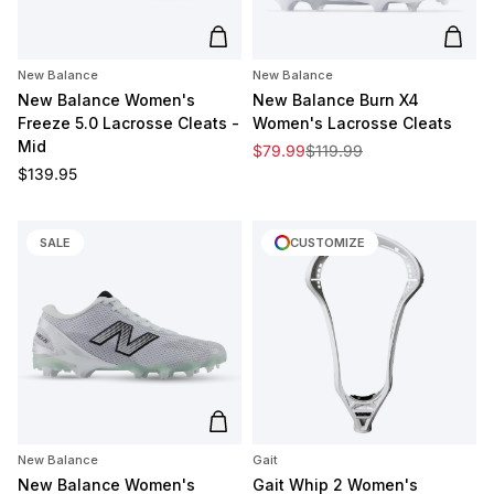
Add to cart
Add t
New Balance
New Balance
New Balance Women's
New Balance Burn X4
Freeze 5.0 Lacrosse Cleats -
Women's Lacrosse Cleats
Mid
Sale price
Regular price
$79.99
$119.99
Regular price
$139.95
SALE
CUSTOMIZE
Add to cart
New Balance
Gait
New Balance Women's
Gait Whip 2 Women's