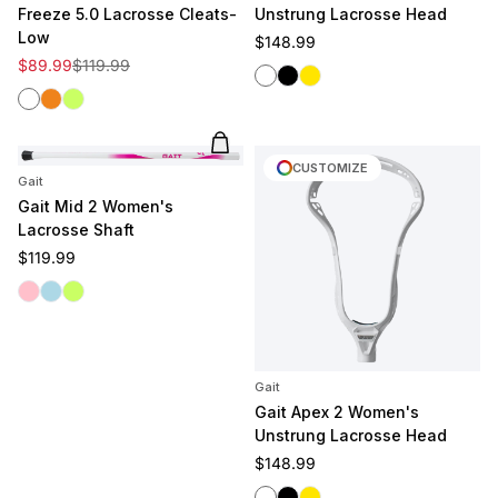
Freeze 5.0 Lacrosse Cleats-
Unstrung Lacrosse Head
Low
Regular price
$148.99
Sale price
Regular price
$89.99
$119.99
White
Black
Yellow
White
Clementine
Volt
Add to cart
CUSTOMIZE
Gait
Gait Mid 2 Women's
Lacrosse Shaft
Regular price
$119.99
Pink
Light Blue
Volt
Gait
Gait Apex 2 Women's
Unstrung Lacrosse Head
Regular price
$148.99
White
Black
Yellow