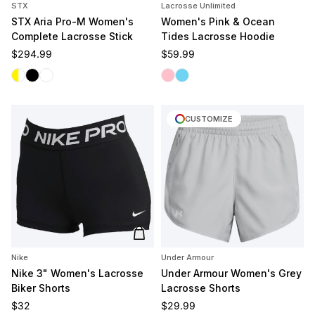
STX
Lacrosse Unlimited
STX Aria Pro-M Women's
Women's Pink & Ocean
Complete Lacrosse Stick
Tides Lacrosse Hoodie
Regular price
Regular price
$294.99
$59.99
White/Yellow
Black
White/White
Pink Tides
Ocean Tides
CUSTOMIZE
Add to cart
Nike
Under Armour
Nike 3" Women's Lacrosse
Under Armour Women's Grey
Biker Shorts
Lacrosse Shorts
Regular price
Regular price
$32
$29.99