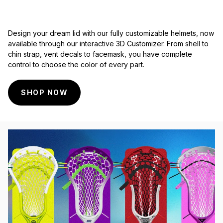
Design your dream lid with our fully customizable helmets, now
available through our interactive 3D Customizer. From shell to
chin strap, vent decals to facemask, you have complete
control to choose the color of every part.
SHOP NOW