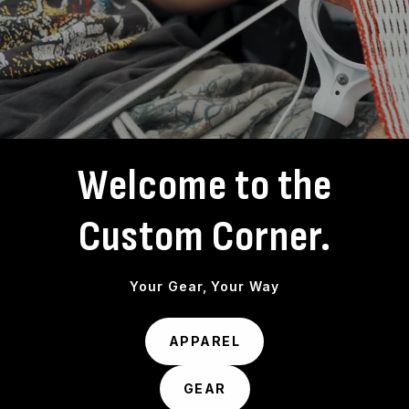
Welcome to the
Custom Corner.
Your Gear, Your Way
APPAREL
GEAR