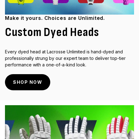
Make it yours. Choices are Unlimited.
Custom Dyed Heads
Every dyed head at Lacrosse Unlimited is hand-dyed and
professionally strung by our expert team to deliver top-tier
performance with a one-of-a-kind look.
SHOP NOW