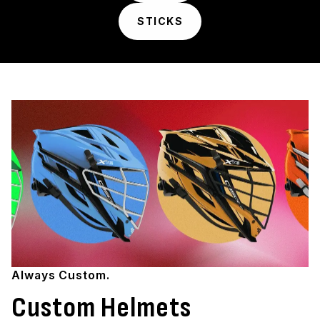
STICKS
Always Custom.
Custom Helmets