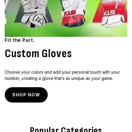
Fit the Part.
Custom Gloves
Choose your colors and add your personal touch with your
number, creating a glove that’s as unique as your game.
SHOP NOW
Popular Categories