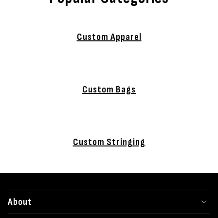
Custom Apparel
Custom Bags
Custom Stringing
About