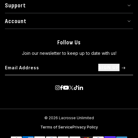
Support
Account
Follow Us
Join our newsletter to keep up to date with us!
SIGN UP
Visit us on Instagram
Visit us on Facebook
Visit us on Youtube
Visit us on Twitter
Visit us on TikTok
Visit us on Linkedin
© 2026 Lacrosse Unlimited
Terms of Service
Privacy Policy