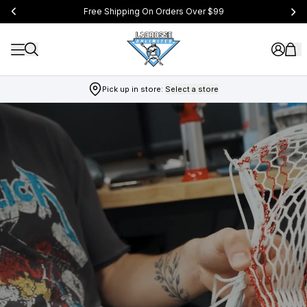
Free Shipping On Orders Over $99
Pick up in store:
Select a store