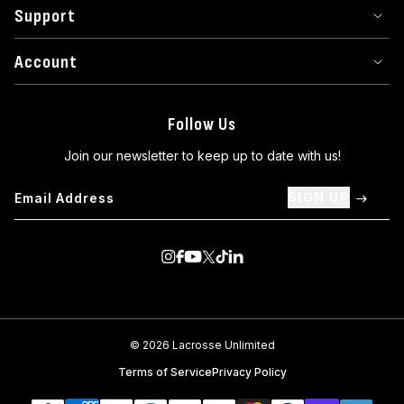
Support
Account
Follow Us
Join our newsletter to keep up to date with us!
SIGN UP
Visit us on Instagram
Visit us on Facebook
Visit us on Youtube
Visit us on Twitter
Visit us on TikTok
Visit us on Linkedin
© 2026 Lacrosse Unlimited
Terms of Service
Privacy Policy