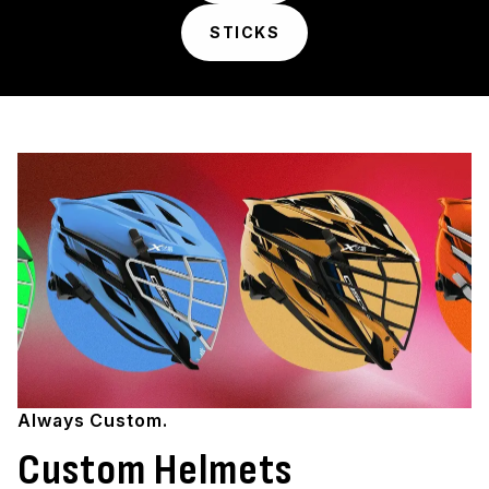
STICKS
Always Custom.
Custom Helmets