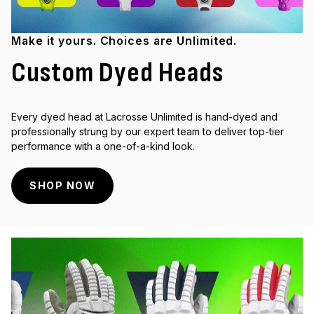
Make it yours. Choices are Unlimited.
Custom Dyed Heads
Every dyed head at Lacrosse Unlimited is hand-dyed and
professionally strung by our expert team to deliver top-tier
performance with a one-of-a-kind look.
SHOP NOW