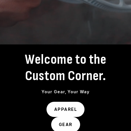
Welcome to the
Custom Corner.
Your Gear, Your Way
APPAREL
GEAR