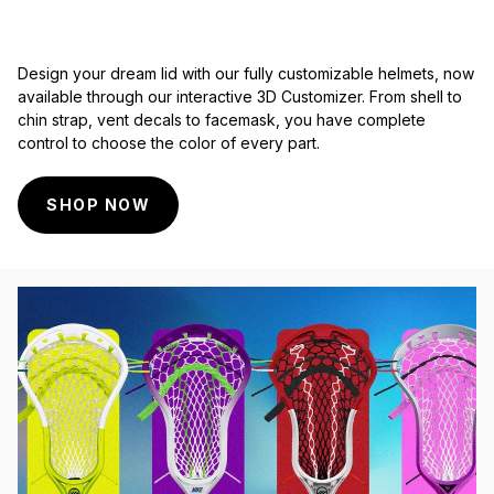
Design your dream lid with our fully customizable helmets, now
available through our interactive 3D Customizer. From shell to
chin strap, vent decals to facemask, you have complete
control to choose the color of every part.
SHOP NOW