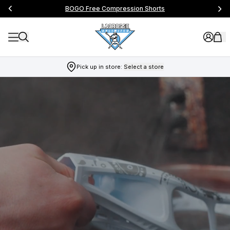
BOGO Free Compression Shorts
Pick up in store:
Select a store