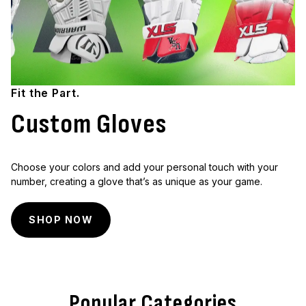
Fit the Part.
Custom Gloves
Choose your colors and add your personal touch with your
number, creating a glove that’s as unique as your game.
SHOP NOW
Popular Categories