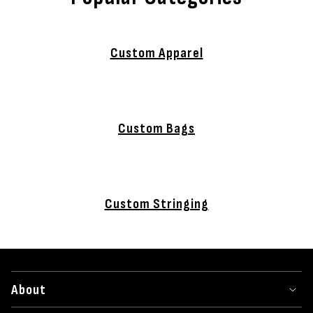
Custom Apparel
Custom Bags
Custom Stringing
About