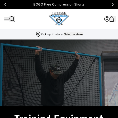
BOGO Free Compression Shorts
Pick up in store:
Select a store