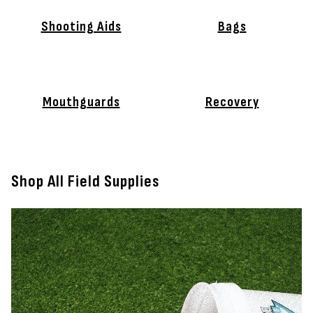
Shooting Aids
Bags
Mouthguards
Recovery
Shop All Field Supplies