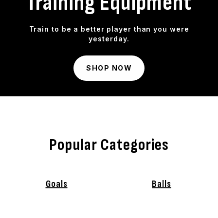
Training Equipment
Train to be a better player than you were
yesterday.
SHOP NOW
Popular Categories
Goals
Balls