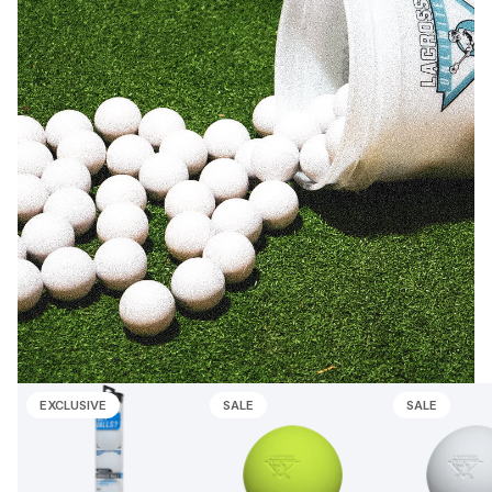
EXCLUSIVE
SALE
SALE