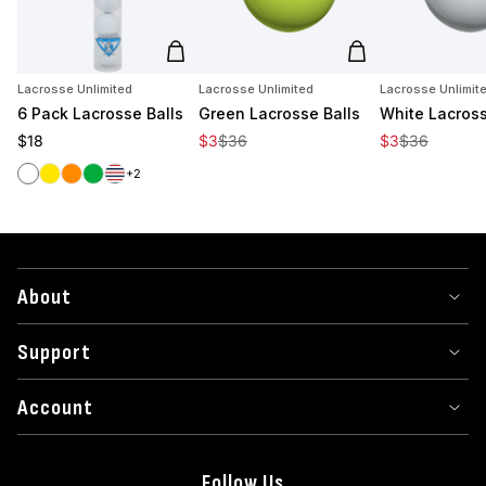
Add to cart
Add to cart
Lacrosse Unlimited
Lacrosse Unlimited
Lacrosse Unlimit
6 Pack Lacrosse Balls
Green Lacrosse Balls
White Lacross
Regular price
Sale price
Regular price
Sale price
Regular price
$18
$3
$36
$3
$36
White
Yellow
Orange
Green
Red/White/Blue
+2
About
Support
Account
Follow Us