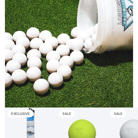
EXCLUSIVE
SALE
SALE