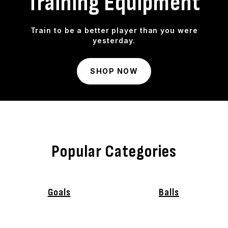
Training Equipment
Train to be a better player than you were
yesterday.
SHOP NOW
Popular Categories
Goals
Balls