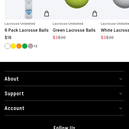
Add to cart
Add to cart
Lacrosse Unlimited
Lacrosse Unlimited
Lacrosse Unlimit
6 Pack Lacrosse Balls
Green Lacrosse Balls
White Lacross
Regular price
Sale price
Regular price
Sale price
Regular price
$18
$3
$36
$3
$36
White
Yellow
Orange
Green
Red/White/Blue
+2
About
Support
Account
Follow Us