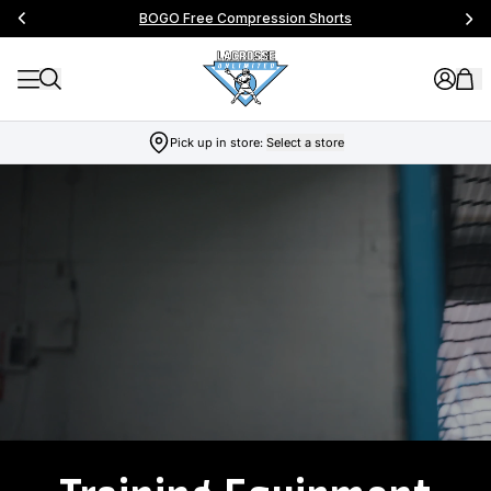
BOGO Free Compression Shorts
Pick up in store:
Select a store