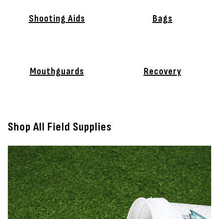
Shooting Aids
Bags
Mouthguards
Recovery
Shop All Field Supplies