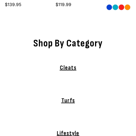
Regular price
Regular price
$139.95
$119.99
Royal
Carolina
Red
Oran
Shop By Category
Cleats
Turfs
Lifestyle