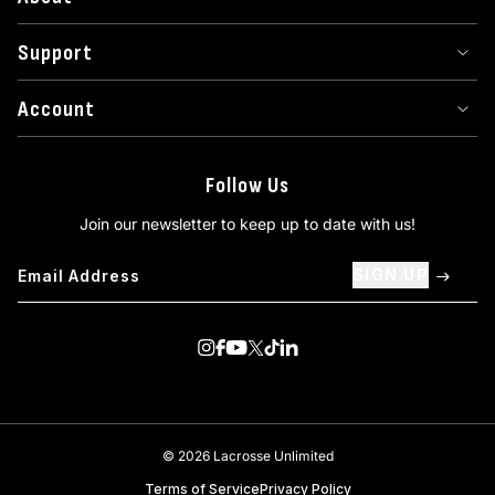
Support
Account
Follow Us
Join our newsletter to keep up to date with us!
SIGN UP
Visit us on Instagram
Visit us on Facebook
Visit us on Youtube
Visit us on Twitter
Visit us on TikTok
Visit us on Linkedin
© 2026 Lacrosse Unlimited
Terms of Service
Privacy Policy