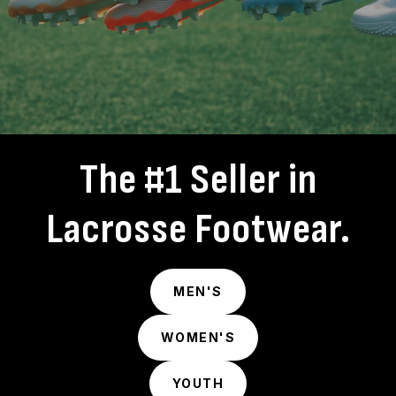
The #1 Seller in
Lacrosse Footwear.
MEN'S
WOMEN'S
YOUTH