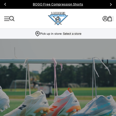
BOGO Free Compression Shorts
Pick up in store:
Select a store