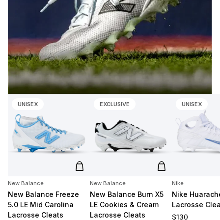
UNISEX
EXCLUSIVE
UNISEX
Add to cart
Add to cart
New Balance
New Balance
Nike
New Balance Freeze
New Balance Burn X5
Nike Huarache
5.0 LE Mid Carolina
LE Cookies & Cream
Lacrosse Clea
Lacrosse Cleats
Lacrosse Cleats
Regular price
$130