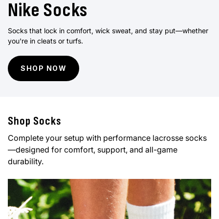
Nike Socks
Socks that lock in comfort, wick sweat, and stay put—whether
you're in cleats or turfs.
SHOP NOW
Shop Socks
Complete your setup with performance lacrosse socks
—designed for comfort, support, and all-game
durability.