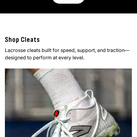
Shop Cleats
Lacrosse cleats built for speed, support, and traction—
designed to perform at every level.