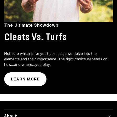
The Ultimate Showdown
Cleats Vs. Turfs
Not sure which is for you? Join us as we delve into the
elements and their importance. The right choice depends on
how...and where...you play.
LEARN MORE
About