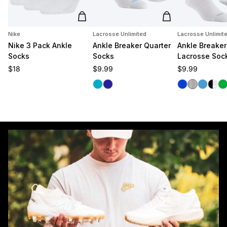
Add to cart
Add to cart
Nike
Lacrosse Unlimited
Lacrosse Unlimit
Nike 3 Pack Ankle
Ankle Breaker Quarter
Ankle Breaker
Socks
Socks
Lacrosse Soc
Regular price
Regular price
Regular price
$18
$9.99
$9.99
Carolina
Navy
Royal
White/Blac
Carolina
Black
Gr