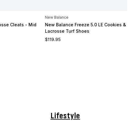
New Balance
osse Cleats - Mid
New Balance Freeze 5.0 LE Cookies & Cre
Lacrosse Turf Shoes
Regular price
$119.95
Lifestyle