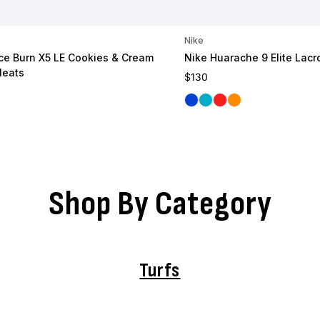
Nike
e Burn X5 LE Cookies & Cream
Nike Huarache 9 Elite Lacr
leats
Regular price
$130
ce
Royal
Carolina
Red
Orange
Shop By Category
Turfs