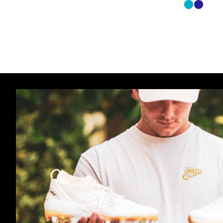
Carolina
Navy