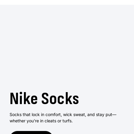
Nike Socks
Socks that lock in comfort, wick sweat, and stay put—
whether you're in cleats or turfs.