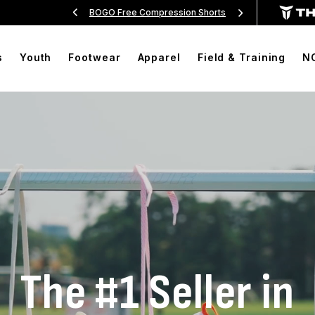
Over $99
BOGO Free Compression Shorts
Free Sh
s
Youth
Footwear
Apparel
Field & Training
N
The #1 Seller in