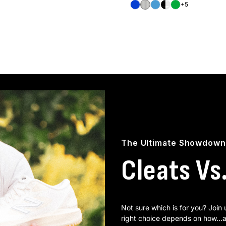
Royal
White/Black
Carolina
Black/White
Green
+5
The Ultimate Showdown
Cleats Vs
Not sure which is for you? Join
right choice depends on how...a