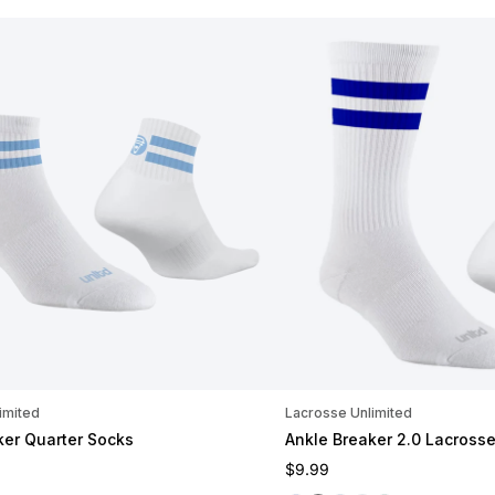
imited
Lacrosse Unlimited
ker Quarter Socks
Ankle Breaker 2.0 Lacross
ce
Regular price
$9.99