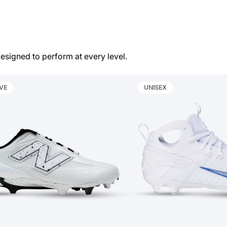
esigned to perform at every level.
VE
UNISEX