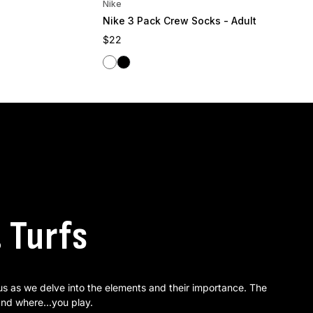
Nike
Nike 3 Pack Crew Socks - Adult
Regular price
$22
White
Black
. Turfs
 us as we delve into the elements and their importance. The
nd where...you play.