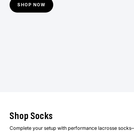
SHOP NOW
Shop Socks
Complete your setup with performance lacrosse socks—d