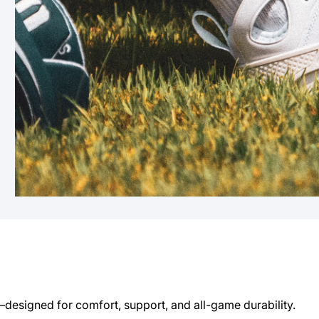
esigned for comfort, support, and all-game durability.