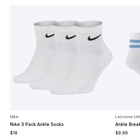
Nike
Lacrosse Unl
Nike 3 Pack Ankle Socks
Ankle Brea
Regular price
Regular pri
$18
$9.99