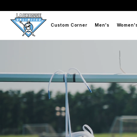
BOGO Free Compression Shorts
Free Shipping On Orders 
Custom Corner
Men's
Women'