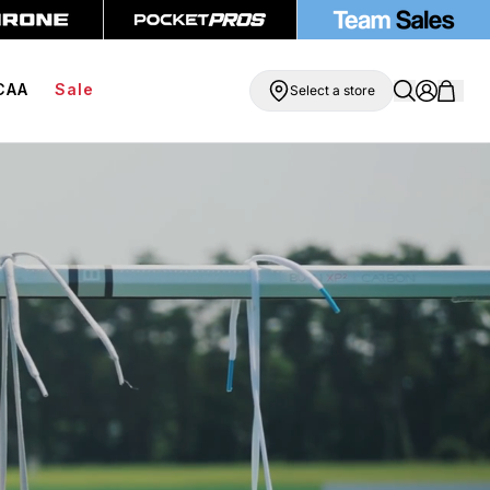
ipping On Orders Over $99
BOGO Free Compression Shorts
CAA
Sale
Select a store