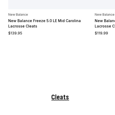
New Balance
New Balance
New Balance Freeze 5.0 LE Mid Carolina
New Balanc
Lacrosse Cleats
Lacrosse C
Regular price
Regular pri
$139.95
$119.99
Cleats