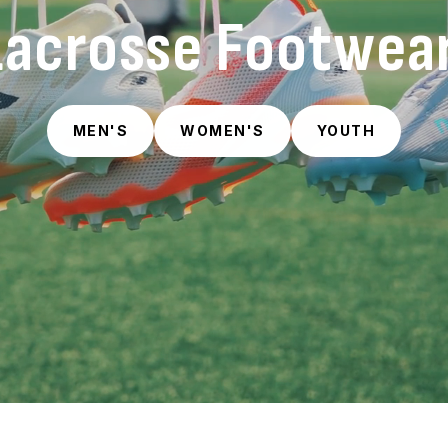
Lacrosse Footwear
MEN'S
WOMEN'S
YOUTH