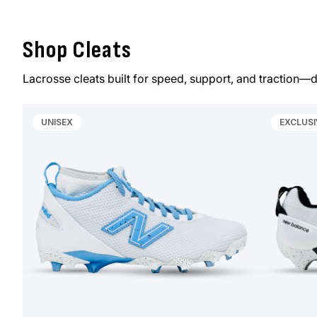
Shop Cleats
Lacrosse cleats built for speed, support, and traction—d
UNISEX
EXCLUSI