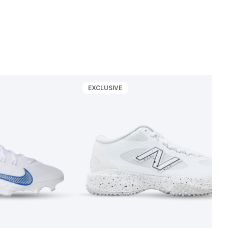
EXCLUSIVE