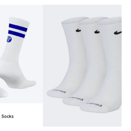
e Socks