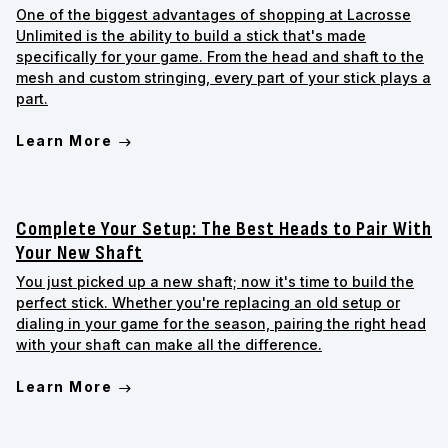
One of the biggest advantages of shopping at Lacrosse
Unlimited is the ability to build a stick that's made
specifically for your game. From the head and shaft to the
mesh and custom stringing, every part of your stick plays a
part.
Learn More
Complete Your Setup: The Best Heads to Pair With
Your New Shaft
You just picked up a new shaft; now it's time to build the
perfect stick. Whether you're replacing an old setup or
dialing in your game for the season, pairing the right head
with your shaft can make all the difference.
Learn More