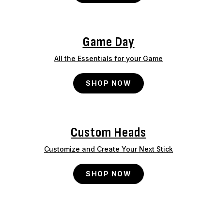
Game Day
All the Essentials for your Game
SHOP NOW
Custom Heads
Customize and Create Your Next Stick
SHOP NOW