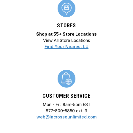
STORES
Shop at 55+ Store Locations
View All Store Locations
Find Your Nearest LU
CUSTOMER SERVICE
Mon - Fri: 8am-5pm EST
877-800-5850 ext. 3
web@lacrosseunlimited.com