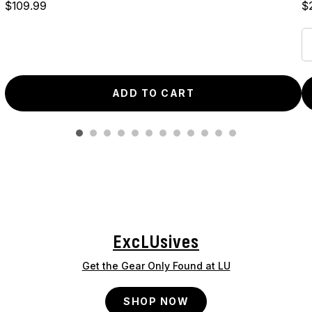
Price
Pr
$109.99
$
ADD TO CART
ExcLUsives
Get the Gear Only Found at LU
SHOP NOW