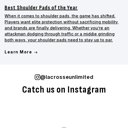
Best Shoulder Pads of the Year
When it comes to shoulder pads, the game has shifted.
Players want elite protection without sacrificing mobility,
and brands are finally delivering. Whether you’re an
attackman dodging through traffic or a middie grinding
both ways, your shoulder pads need to stay up to par.
Learn More
@lacrosseunlimited
Catch us on Instagram