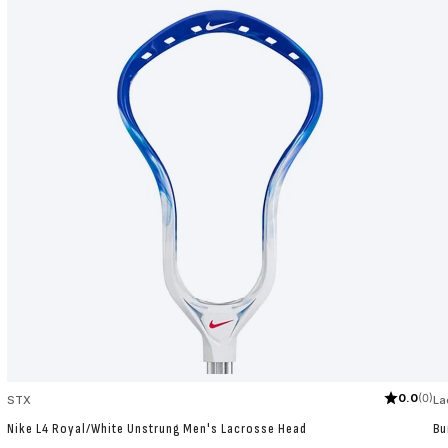
0.0
(0)
STX
La
Nike L4 Royal/White Unstrung Men's Lacrosse Head
Bu