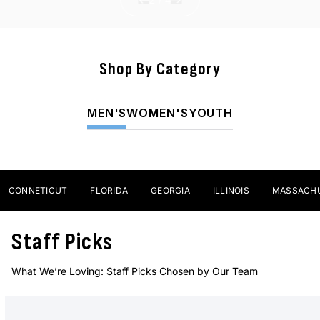
Shop By Category
Sticks
MEN'S
WOMEN'S
YOUTH
SHOP NOW
ONNETICUT
FLORIDA
GEORGIA
ILLINOIS
MASSACHUSE
Staff Picks
What We’re Loving: Staff Picks Chosen by Our Team