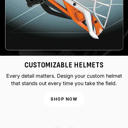
CUSTOMIZABLE HELMETS
Every detail matters. Design your custom helmet
that stands out every time you take the field.
SHOP NOW
of
2
/
4