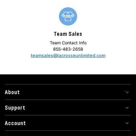
Team Sales
Team Contact Info
855-483-2658
teamsales@lacrosseunlimited.com
About
Support
Account