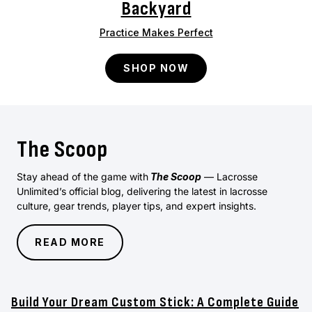
Backyard
Practice Makes Perfect
SHOP NOW
The Scoop
Stay ahead of the game with
The Scoop
— Lacrosse
Unlimited’s official blog, delivering the latest in lacrosse
culture, gear trends, player tips, and expert insights.
READ MORE
Build Your Dream Custom Stick: A Complete Guide