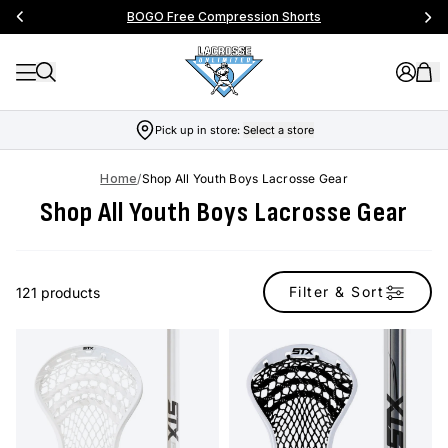
BOGO Free Compression Shorts
Pick up in store:
Select a store
Home
/
Shop All Youth Boys Lacrosse Gear
Shop All Youth Boys Lacrosse Gear
Filter & Sort
121 products