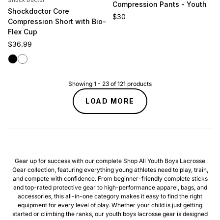
Shock Doctor
Compression Pants - Youth
Shockdoctor Core
Regular price
$30
Compression Short with Bio-
Flex Cup
Regular price
$36.99
Black
White
Showing
1
-
23
of
121
products
LOAD MORE
Gear up for success with our complete Shop All Youth Boys Lacrosse
Gear collection, featuring everything young athletes need to play, train,
and compete with confidence. From beginner-friendly complete sticks
and top-rated protective gear to high-performance apparel, bags, and
accessories, this all-in-one category makes it easy to find the right
equipment for every level of play. Whether your child is just getting
started or climbing the ranks, our youth boys lacrosse gear is designed