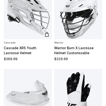
Add to cart
Cascade
Warrior
Cascade XRS Youth
Warrior Burn X Lacrosse
Lacrosse Helmet
Helmet Customizable
Regular price
Regular price
$369.99
$329.99