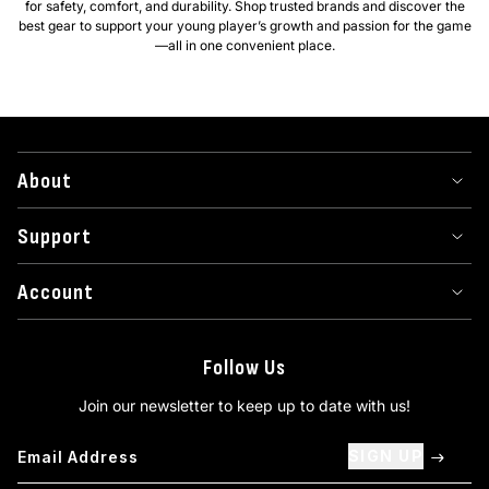
for safety, comfort, and durability. Shop trusted brands and discover the
best gear to support your young player’s growth and passion for the game
—all in one convenient place.
About
Support
Account
Follow Us
Join our newsletter to keep up to date with us!
SIGN UP