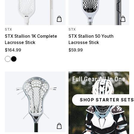
Add to cart
Add t
STX
STX
STX Stallion 1K Complete
STX Stallion 50 Youth
Lacrosse Stick
Lacrosse Stick
Regular price
Regular price
$164.99
$59.99
White
Black
Full Gear All In One
Spot
SHOP STARTER SET
Add to cart