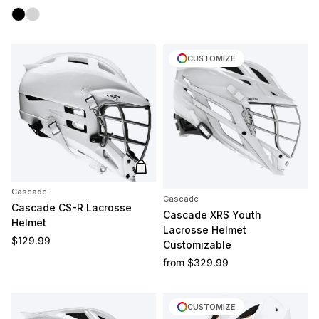
Black
Silver
CUSTOMIZE
Add to cart
Cascade
Cascade
Cascade CS-R Lacrosse
Cascade XRS Youth
Helmet
Lacrosse Helmet
Regular price
$129.99
Customizable
Regular price
from
$329.99
CUSTOMIZE