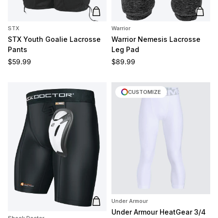
Add to cart
Add t
STX
Warrior
STX Youth Goalie Lacrosse
Warrior Nemesis Lacrosse
Pants
Leg Pad
Regular price
Regular price
$59.99
$89.99
CUSTOMIZE
Under Armour
Add to cart
Under Armour HeatGear 3/4