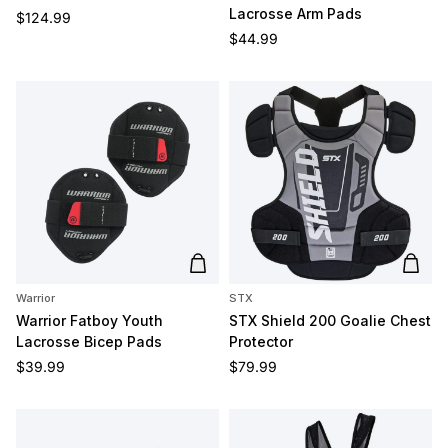
Lacrosse Arm Pads
Regular price
$124.99
Regular price
$44.99
Add to cart
Add t
Warrior
STX
Warrior Fatboy Youth
STX Shield 200 Goalie Chest
Lacrosse Bicep Pads
Protector
Regular price
Regular price
$39.99
$79.99