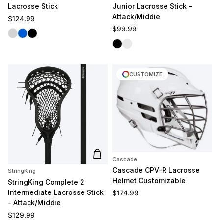
Lacrosse Stick
Junior Lacrosse Stick -
Attack/Middie
Regular price
$124.99
Regular price
$99.99
Silver
Blue
Black
Black
White/Silver
CUSTOMIZE
Add to cart
Cascade
Cascade CPV-R Lacrosse
StringKing
Helmet Customizable
StringKing Complete 2
Intermediate Lacrosse Stick
Regular price
$174.99
- Attack/Middie
Regular price
$129.99