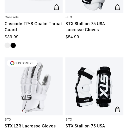
Add to cart
Add t
Cascade
STX
Cascade TP-S Goalie Throat
STX Stallion 75 USA
Guard
Lacrosse Gloves
Regular price
Regular price
$39.99
$54.99
Clear
Black
CUSTOMIZE
Add t
STX
STX
STX LZR Lacrosse Gloves
STX Stallion 75 USA