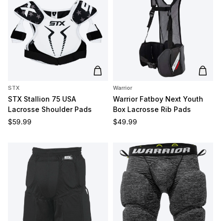
Add to cart
Add t
STX
Warrior
STX Stallion 75 USA
Warrior Fatboy Next Youth
Lacrosse Shoulder Pads
Box Lacrosse Rib Pads
Regular price
Regular price
$59.99
$49.99