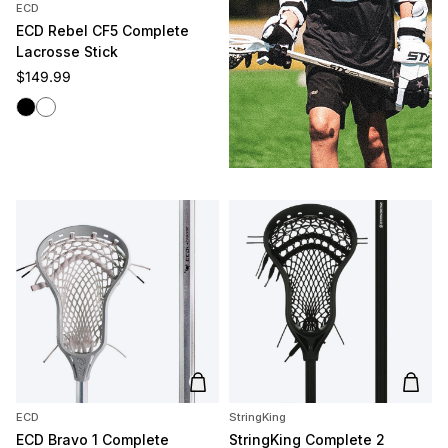
ECD
ECD Rebel CF5 Complete
Lacrosse Stick
Regular price
$149.99
Black
White
Add to cart
Add t
ECD
StringKing
ECD Bravo 1 Complete
StringKing Complete 2