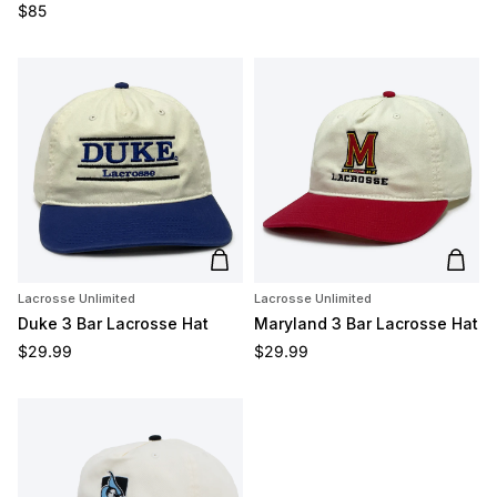
Regular price
$85
Add to cart
Add t
Lacrosse Unlimited
Lacrosse Unlimited
Duke 3 Bar Lacrosse Hat
Maryland 3 Bar Lacrosse Hat
Regular price
Regular price
$29.99
$29.99