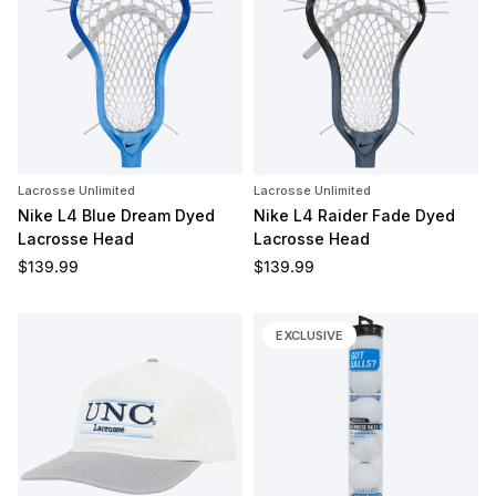
Lacrosse Unlimited
Lacrosse Unlimited
Nike L4 Blue Dream Dyed
Nike L4 Raider Fade Dyed
Lacrosse Head
Lacrosse Head
Regular price
Regular price
$139.99
$139.99
EXCLUSIVE