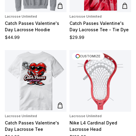
Add to cart
Add t
Lacrosse Unlimited
Lacrosse Unlimited
Catch Passes Valentine's
Catch Passes Valentine's
Day Lacrosse Hoodie
Day Lacrosse Tee - Tie Dye
Regular price
Regular price
$44.99
$29.99
CUSTOMIZE
Add to cart
Lacrosse Unlimited
Lacrosse Unlimited
Catch Passes Valentine's
Nike L4 Cardinal Dyed
Day Lacrosse Tee
Lacrosse Head