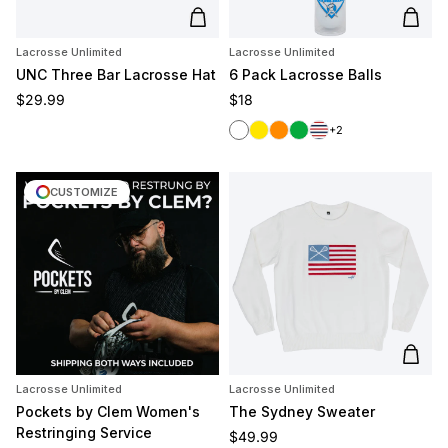
Add to cart
Add t
Lacrosse Unlimited
Lacrosse Unlimited
UNC Three Bar Lacrosse Hat
6 Pack Lacrosse Balls
Regular price
Regular price
$29.99
$18
White
Yellow
Orange
Green
Red/White/Blue
+2
CUSTOMIZE
Add t
Lacrosse Unlimited
Lacrosse Unlimited
Pockets by Clem Women's
The Sydney Sweater
Restringing Service
Regular price
$49.99