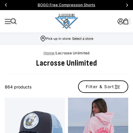
BOGO Free Compression Shorts
Pick up in store:
Select a store
Home
/
Lacrosse Unlimited
Lacrosse Unlimited
Filter & Sort
864 products