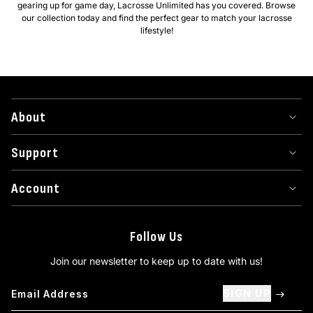
gearing up for game day, Lacrosse Unlimited has you covered. Browse
our collection today and find the perfect gear to match your lacrosse
lifestyle!
About
Support
Account
Follow Us
Join our newsletter to keep up to date with us!
SIGN UP