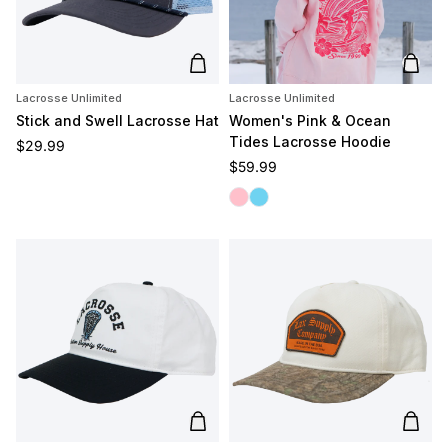
Add to cart
Add t
Lacrosse Unlimited
Lacrosse Unlimited
Stick and Swell Lacrosse Hat
Women's Pink & Ocean
Tides Lacrosse Hoodie
Regular price
$29.99
Regular price
$59.99
Pink Tides
Ocean Tides
Add to cart
Add t