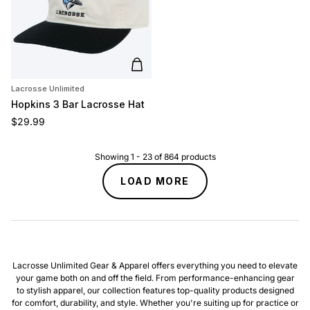
Add to cart
Lacrosse Unlimited
Hopkins 3 Bar Lacrosse Hat
Regular price
$29.99
Showing
1
-
23
of
864
products
LOAD MORE
Lacrosse Unlimited Gear & Apparel offers everything you need to elevate
your game both on and off the field. From performance-enhancing gear
to stylish apparel, our collection features top-quality products designed
for comfort, durability, and style. Whether you're suiting up for practice or