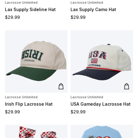
Lacrosse Unlimited
Lacrosse Unlimited
Lax Supply Sideline Hat
Lax Supply Camo Hat
Regular price
Regular price
$29.99
$29.99
Add to cart
Add t
Lacrosse Unlimited
Lacrosse Unlimited
Irish Flip Lacrosse Hat
USA Gameday Lacrosse Hat
Regular price
Regular price
$29.99
$29.99