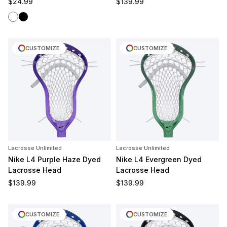
Regular price
Regular price
$24.99
$139.99
White
Black
CUSTOMIZE
CUSTOMIZE
Lacrosse Unlimited
Lacrosse Unlimited
Nike L4 Purple Haze Dyed
Nike L4 Evergreen Dyed
Lacrosse Head
Lacrosse Head
Regular price
Regular price
$139.99
$139.99
CUSTOMIZE
CUSTOMIZE