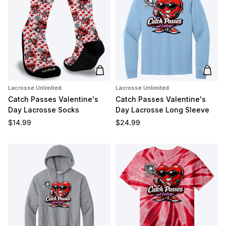
Add to cart
Add t
Lacrosse Unlimited
Lacrosse Unlimited
Catch Passes Valentine's
Catch Passes Valentine's
Day Lacrosse Socks
Day Lacrosse Long Sleeve
Regular price
Regular price
$14.99
$24.99