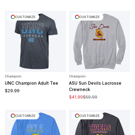
CUSTOMIZE
CUSTOMIZE
Champion
Champion
UNC Champion Adult Tee
ASU Sun Devils Lacrosse
Crewneck
Regular price
$29.99
Sale price
Regular price
$41.99
$59.99
CUSTOMIZE
CUSTOMIZE