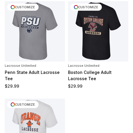
CUSTOMIZE
CUSTOMIZE
Lacrosse Unlimited
Lacrosse Unlimited
Penn State Adult Lacrosse
Boston College Adult
Tee
Lacrosse Tee
Regular price
Regular price
$29.99
$29.99
CUSTOMIZE