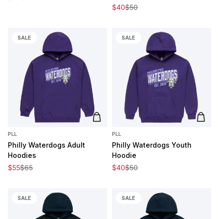
Sale price
Regular price
$40
$50
SALE
SALE
Add to cart
Add t
PLL
PLL
Philly Waterdogs Adult
Philly Waterdogs Youth
Hoodies
Hoodie
Sale price
Regular price
Sale price
Regular price
$55
$65
$40
$50
SALE
SALE