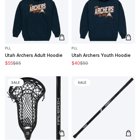
Add to cart
Add t
PLL
PLL
Utah Archers Adult Hoodie
Utah Archers Youth Hoodie
Sale price
Regular price
Sale price
Regular price
$55
$65
$40
$50
SALE
SALE
Add to cart
Add t