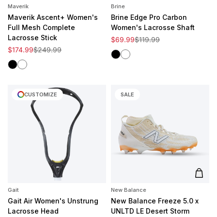
Maverik
Brine
Maverik Ascent+ Women's
Brine Edge Pro Carbon
Full Mesh Complete
Women's Lacrosse Shaft
Lacrosse Stick
Sale price
Regular price
$69.99
$119.99
Sale price
Regular price
$174.99
$249.99
Black
White
Black
White
CUSTOMIZE
SALE
Add t
Gait
New Balance
Gait Air Women's Unstrung
New Balance Freeze 5.0 x
Lacrosse Head
UNLTD LE Desert Storm