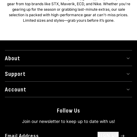
gear from top brands like STX, Maverik, ECD, and Nike. Whether you're
gearing up for the season or grabbing last-minute extras, our sale
selection is packed with high-performance gear at can't-miss prices.
Limited sizes and styles—grab yours before it’s gone.
About
Support
Account
Follow Us
Join our newsletter to keep up to date with us!
SIGN UP