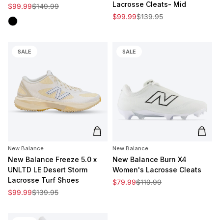
Lacrosse Cleats- Mid
Sale price
Regular price
$99.99
$149.99
Sale price
Regular price
$99.99
$139.95
Black
SALE
SALE
Add to cart
Add t
New Balance
New Balance
New Balance Freeze 5.0 x
New Balance Burn X4
UNLTD LE Desert Storm
Women's Lacrosse Cleats
Lacrosse Turf Shoes
Sale price
Regular price
$79.99
$119.99
Sale price
Regular price
$99.99
$139.95