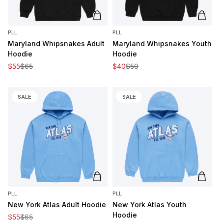
Add to cart
Add t
PLL
PLL
Maryland Whipsnakes Adult
Maryland Whipsnakes Youth
Hoodie
Hoodie
Sale price
Regular price
Sale price
Regular price
$55
$65
$40
$50
SALE
SALE
Add to cart
Add t
PLL
PLL
New York Atlas Adult Hoodie
New York Atlas Youth
Hoodie
Sale price
Regular price
$55
$65