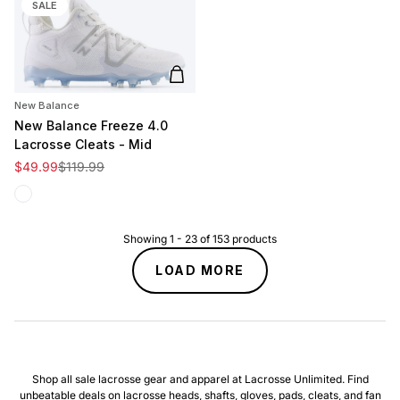
SALE
Add to cart
New Balance
New Balance Freeze 4.0
Lacrosse Cleats - Mid
Sale price
Regular price
$49.99
$119.99
White
Showing
1
-
23
of
153
products
LOAD MORE
Shop all sale lacrosse gear and apparel at Lacrosse Unlimited. Find
unbeatable deals on lacrosse heads, shafts, gloves, pads, cleats, and fan