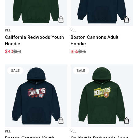
Add to cart
Add t
PLL
PLL
California Redwoods Youth
Boston Cannons Adult
Hoodie
Hoodie
Sale price
Regular price
Sale price
Regular price
$40
$50
$55
$65
SALE
SALE
Add to cart
Add t
PLL
PLL