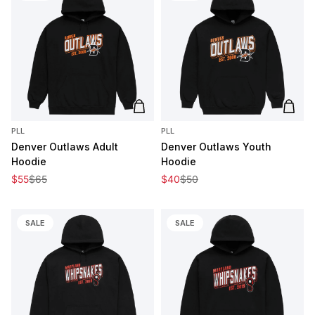
Add to cart
Add t
PLL
PLL
Denver Outlaws Adult
Denver Outlaws Youth
Hoodie
Hoodie
Sale price
Regular price
Sale price
Regular price
$55
$65
$40
$50
SALE
SALE