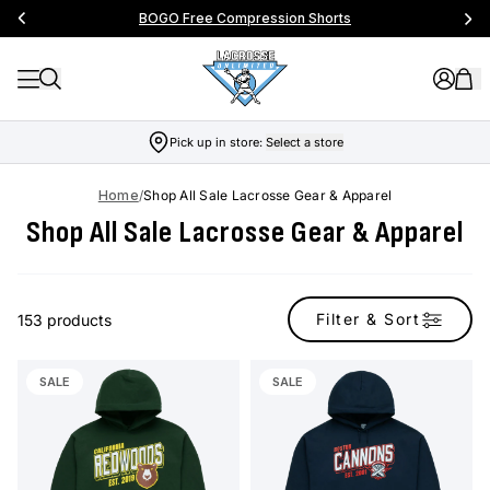
Free Shipping On Orders Over $99
…
Pick up in store:
Select a store
Home
/
Shop All Sale Lacrosse Gear & Apparel
Shop All Sale Lacrosse Gear & Apparel
Filter & Sort
153 products
SALE
SALE