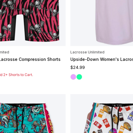
mited
Lacrosse Unlimited
 Lacrosse Compression Shorts
Upside-Down Women's Lacro
e
Regular price
$24.99
 2+ Shorts to Cart.
Orchid
Seafoam