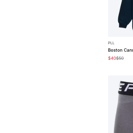
PLL
Boston Can
Sale price
Regular pric
$40
$50