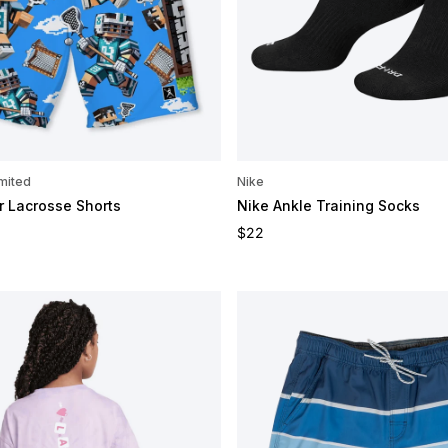
mited
Nike
r Lacrosse Shorts
Nike Ankle Training Socks
e
Regular price
$22