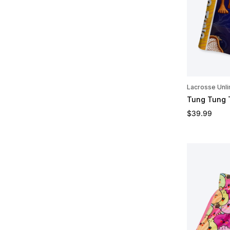
Lacrosse Unli
Tung Tung 
Regular pric
$39.99