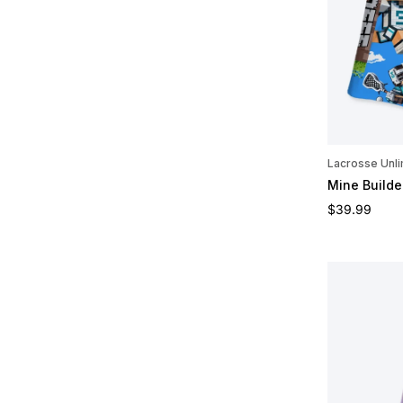
Lacrosse Unli
Mine Builde
Regular pric
$39.99