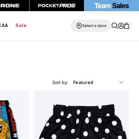
O Free Compression Shorts
Free Shipping On Orders Over $99
CAA
Sale
Select a store
Sort by: