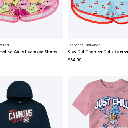
mited
Lacrosse Unlimited
mpling Girl's Lacrosse Shorts
Slay Girl Cherries Girl's Lacro
e
Regular price
$34.99