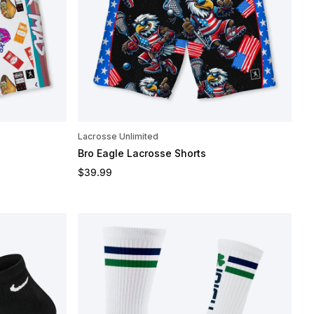
Lacrosse Unlimited
Bro Eagle Lacrosse Shorts
Regular price
$39.99