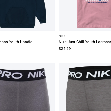
Nike
nons Youth Hoodie
Nike Just Chill Youth Lacross
e
Regular price
$24.99