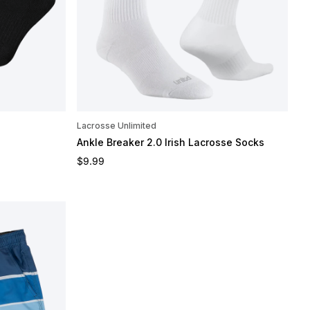
Lacrosse Unlimited
Ankle Breaker 2.0 Irish Lacrosse Socks
Regular price
$9.99