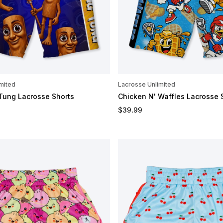
mited
Lacrosse Unlimited
Tung Lacrosse Shorts
Chicken N' Waffles Lacrosse 
e
Regular price
$39.99