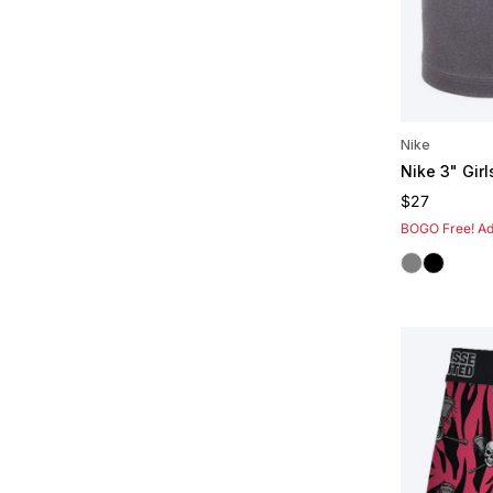
Nike
Nike 3" Girl
Regular pric
$27
BOGO Free! Add
Grey
Black