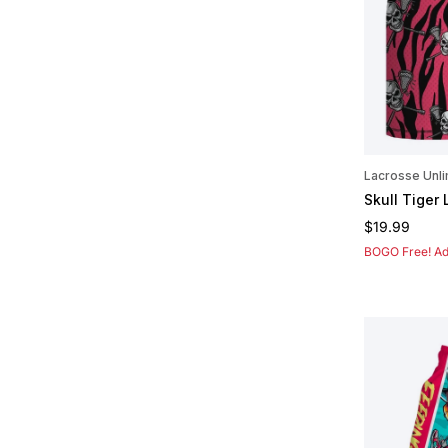
Lacrosse Unli
Skull Tiger
Regular pric
$19.99
BOGO Free! Add