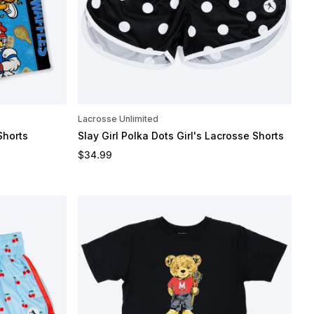
Lacrosse Unlimited
Shorts
Slay Girl Polka Dots Girl's Lacrosse Shorts
Regular price
$34.99