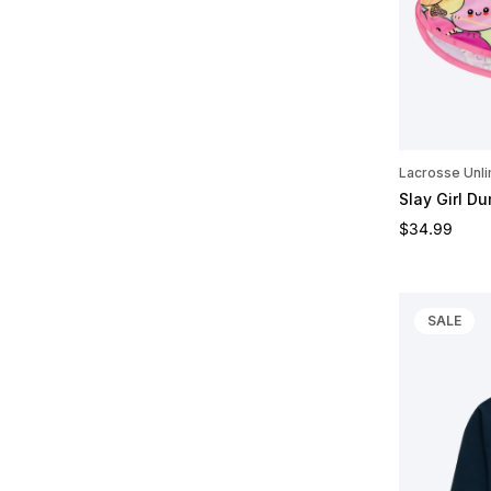
Lacrosse Unli
Slay Girl Du
Regular pric
$34.99
SALE