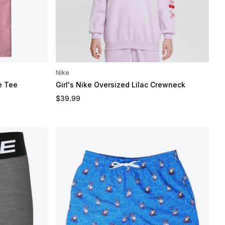
Nike
e Tee
Girl's Nike Oversized Lilac Crewneck
Regular price
$39.99