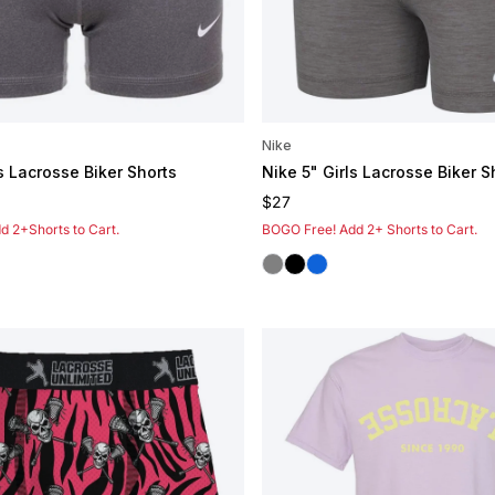
Nike
s Lacrosse Biker Shorts
Nike 5" Girls Lacrosse Biker S
e
Regular price
$27
 2+Shorts to Cart.
BOGO Free! Add 2+ Shorts to Cart.
Grey
Black
Royal