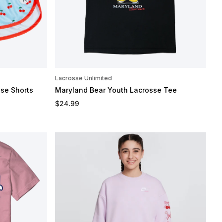
Lacrosse Unlimited
sse Shorts
Maryland Bear Youth Lacrosse Tee
Regular price
$24.99