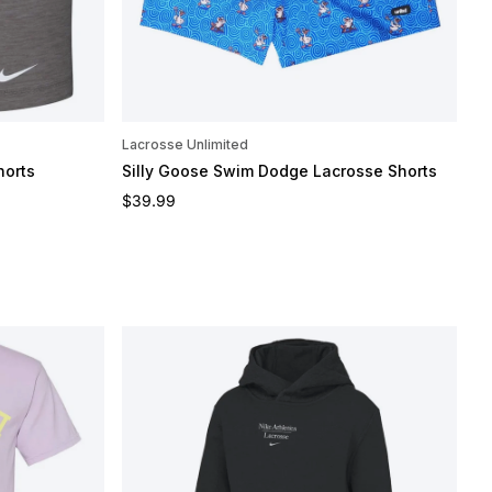
Lacrosse Unlimited
horts
Silly Goose Swim Dodge Lacrosse Shorts
Regular price
$39.99