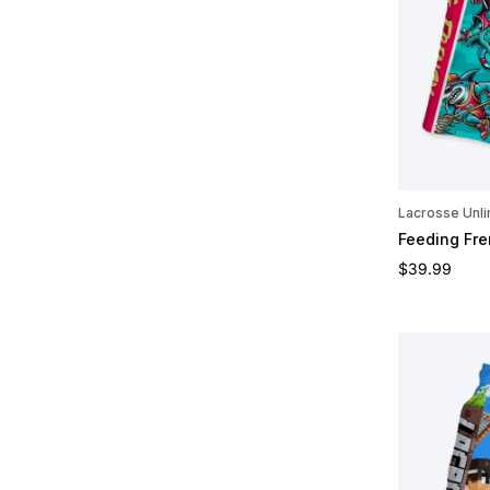
Lacrosse Unli
Feeding Fre
Regular pric
$39.99