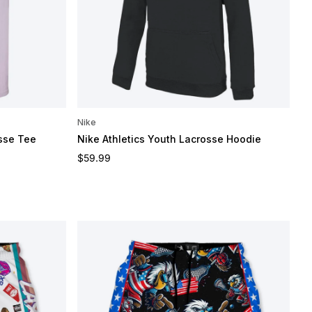
Nike
sse Tee
Nike Athletics Youth Lacrosse Hoodie
Regular price
$59.99