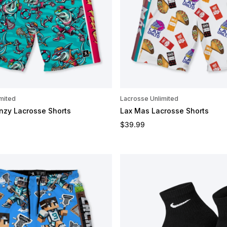
mited
Lacrosse Unlimited
nzy Lacrosse Shorts
Lax Mas Lacrosse Shorts
e
Regular price
$39.99