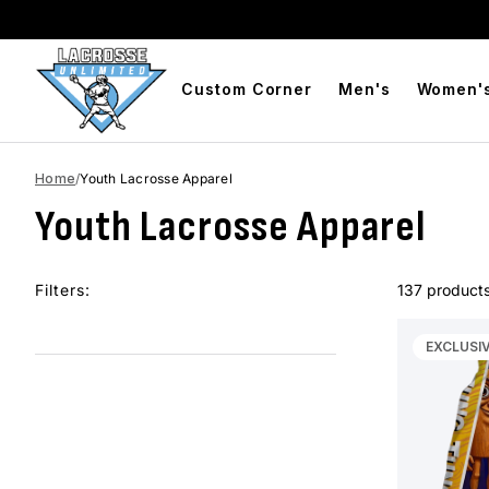
Free Shipping On Orders Over $99
BOGO Free Compres
Custom Corner
Men's
Women'
Home
/
Youth Lacrosse Apparel
Youth Lacrosse Apparel
Filters:
137 product
EXCLUSI