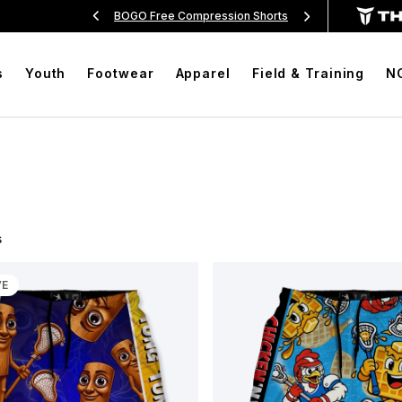
sion Shorts
Free Shipping On Orders Over $99
BOG
s
Youth
Footwear
Apparel
Field & Training
N
s
VE