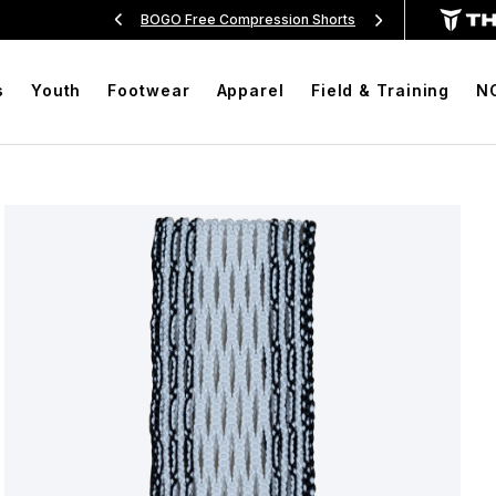
Over $99
BOGO Free Compression Shorts
Free Sh
s
Youth
Footwear
Apparel
Field & Training
N