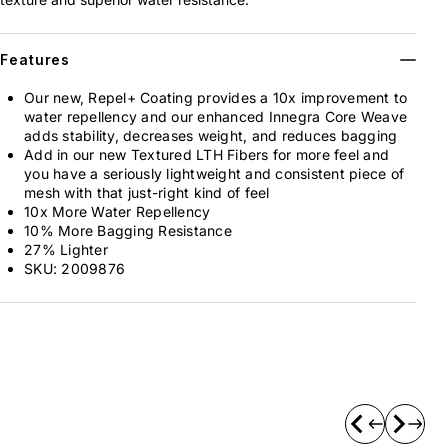
Features
Our new, Repel+ Coating provides a 10x improvement to
water repellency and our enhanced Innegra Core Weave
adds stability, decreases weight, and reduces bagging
Add in our new Textured LTH Fibers for more feel and
you have a seriously lightweight and consistent piece of
mesh with that just-right kind of feel
10x More Water Repellency
10% More Bagging Resistance
27% Lighter
SKU:
2009876