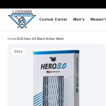
BOGO Free Compression Shorts
Free Shipping On Orders 
Custom Corner
Men's
Women'
Home
/
ECD Hero 3.0 Black Striker Mesh
Skip to product info
SALE