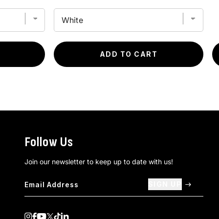
ADD TO CART
Follow Us
Join our newsletter to keep up to date with us!
SIGN UP