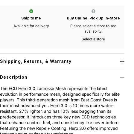
Ship to me
Buy Online, Pick Up In-Store
Available for delivery
Please select a store to see
availablity.
Select a store
Shipping, Returns, & Warranty
Description
The ECD Hero 3.0 Lacrosse Mesh represents the latest
evolution in performance mesh, designed specifically for elite
players. This third-generation mesh from East Coast Dyes is
their most advanced yet. Hero 3.0 is 10 times more water-
resistant, 27% lighter, and has 10% less bagging than its
predecessor. It introduces three key new ECD technologies
that enhance control, feel, and consistency like never before.
Featuring the new Repel+ Coating, Hero 3.0 offers improved
texture and superior water resistance.