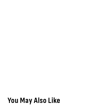
You May Also Like