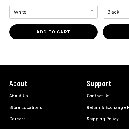
ADD TO CART
About
Support
About Us
Contact Us
Store Locations
Return & Exchange P
Careers
Shipping Policy