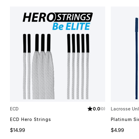
ECD
0.0
Lacrosse Unl
(0)
ECD Hero Strings
Platinum Si
Price
Price
$14.99
$4.99