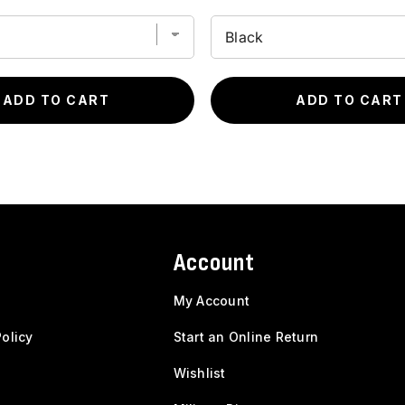
ADD TO CART
ADD TO CART
Account
My Account
olicy
Start an Online Return
Wishlist