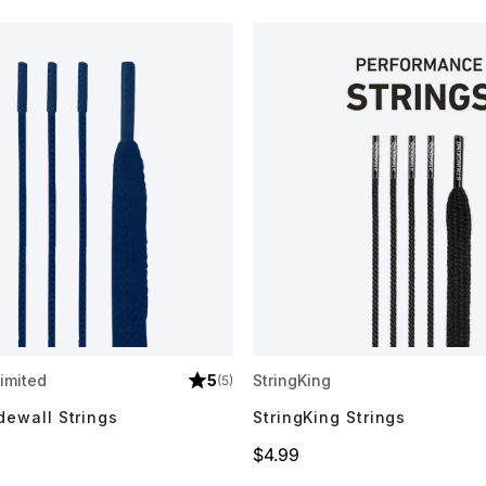
imited
5
StringKing
(5)
dewall Strings
StringKing Strings
Price
$4.99