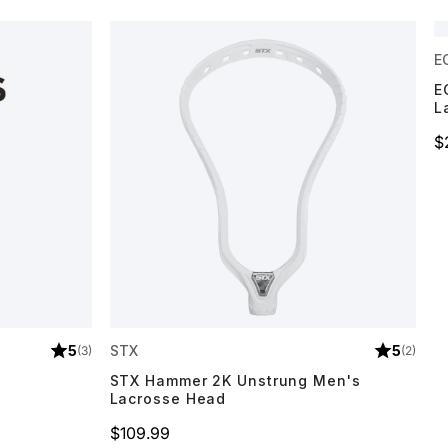
E
E
L
P
$
5
STX
5
(3)
(2)
STX Hammer 2K Unstrung Men's
Lacrosse Head
Price
$109.99