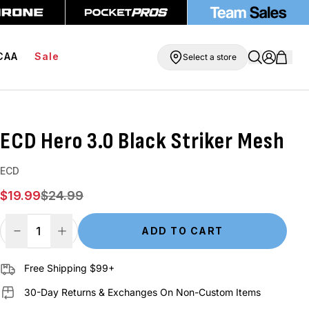
ipping On Orders Over $99
BOGO Free Compression Shorts
CAA
Sale
Select a store
ECD Hero 3.0 Black Striker Mesh
ECD
Sale price
Regular price
$19.99
$24.99
ADD TO CART
Decrease Quantity
Increase Quantity
Free Shipping $99+
30-Day Returns & Exchanges On Non-Custom Items