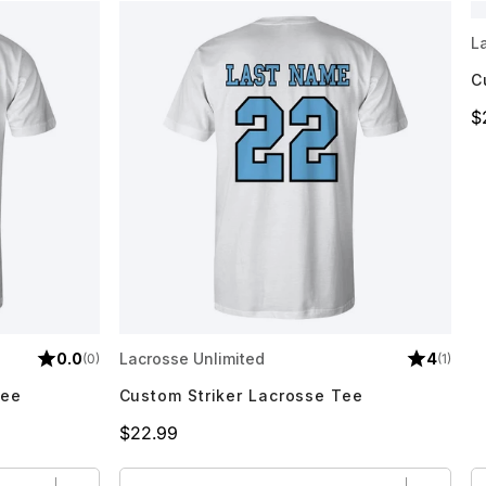
L
C
P
$
0.0
Lacrosse Unlimited
4
(0)
(1)
Tee
Custom Striker Lacrosse Tee
Price
$22.99