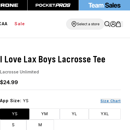
ipping On Orders Over $99
BOGO Free Compression Shorts
CAA
Sale
Select a store
I Love Lax Boys Lacrosse Tee
Lacrosse Unlimited
Regular price
$24.99
App Size:
YS
Size Chart
YS
YM
YL
YXL
S
M