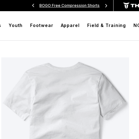
Over $99
BOGO Free Compression Shorts
Free Sh
s
Youth
Footwear
Apparel
Field & Training
N