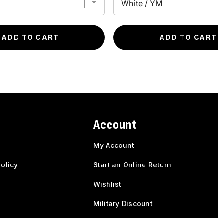
ADD TO CART
ADD TO CART
Account
My Account
olicy
Start an Online Return
Wishlist
Military Discount