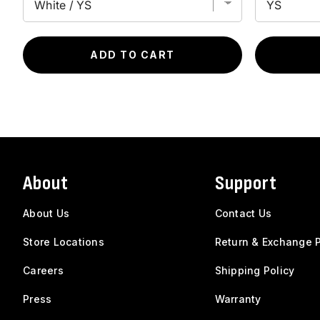
ADD TO CART
About
Support
About Us
Contact Us
Store Locations
Return & Exchange P
Careers
Shipping Policy
Press
Warranty