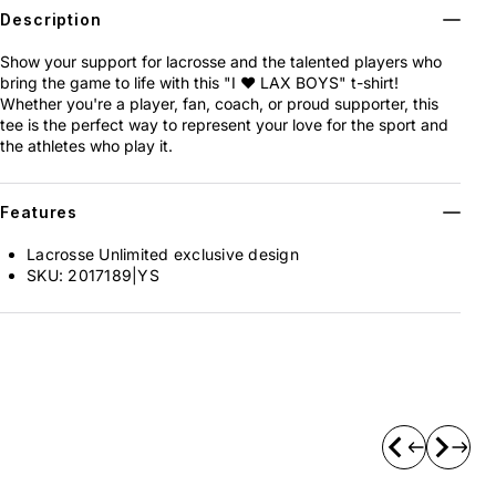
Description
Show your support for lacrosse and the talented players who
bring the game to life with this "I ❤️ LAX BOYS" t-shirt!
Whether you're a player, fan, coach, or proud supporter, this
tee is the perfect way to represent your love for the sport and
the athletes who play it.
Features
Lacrosse Unlimited exclusive design
SKU:
2017189|YS