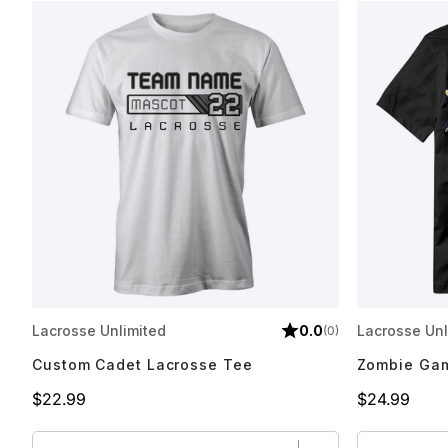
Lacrosse Unlimited
0.0
Lacrosse Unl
(0)
Custom Cadet Lacrosse Tee
Zombie Gam
Price
Price
$22.99
$24.99