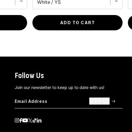
ADD TO CART
Follow Us
Join our newsletter to keep up to date with us!
SIGN UP
Visit us on Instagram
Visit us on Facebook
Visit us on Youtube
Visit us on Twitter
Visit us on TikTok
Visit us on Linkedin