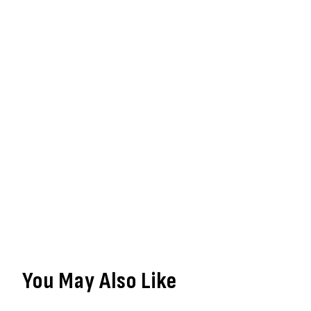
You May Also Like