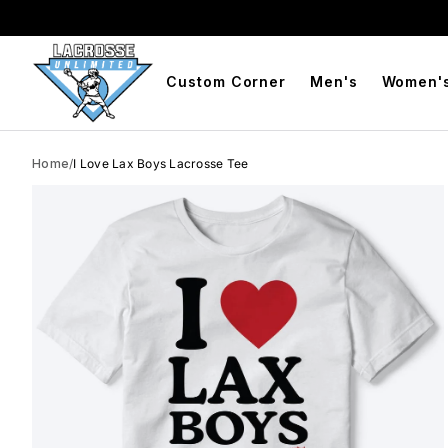
BOGO Free Compression Shorts
Free Shipping On Orders 
Custom Corner
Men's
Women'
Home
/
I Love Lax Boys Lacrosse Tee
Skip to product info