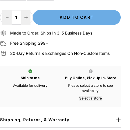
ADD TO CART
Decrease Quantity
Increase Quantity
Made to Order: Ships In 3–5 Business Days
Free Shipping $99+
30-Day Returns & Exchanges On Non-Custom Items
Ship to me
Buy Online, Pick Up In-Store
Available for delivery
Please select a store to see
availablity.
Select a store
Shipping, Returns, & Warranty