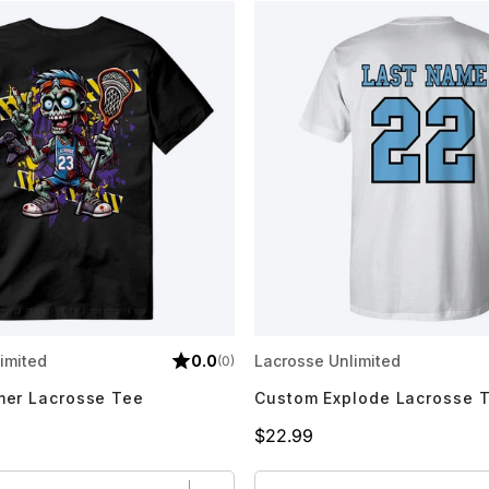
imited
0.0
Lacrosse Unlimited
(0)
er Lacrosse Tee
Custom Explode Lacrosse 
Price
$22.99