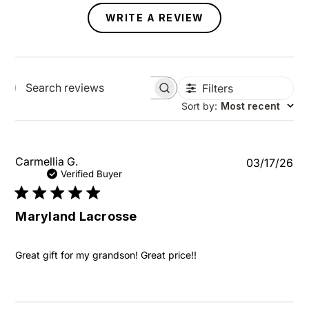
WRITE A REVIEW
Filters
Search reviews
Sort by
:
Most recent
Pu
Carmellia G.
03/17/26
da
Verified Buyer
Maryland Lacrosse
Great gift for my grandson! Great price!!