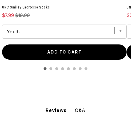
UNC Smiley Lacrosse Socks
UN
Sale price
Original price
Sa
$7.99
$19.99
$
ADD TO CART
Q&A
Reviews