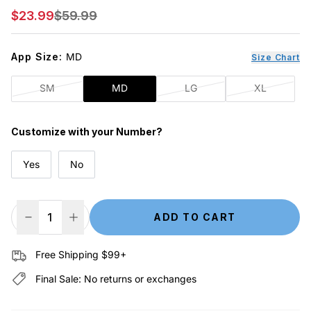
Sale price
Regular price
$23.99
$59.99
App Size:
MD
Size Chart
SM
MD
LG
XL
Customize with your Number?
Yes
No
ADD TO CART
Decrease Quantity
Increase Quantity
Free Shipping $99+
Final Sale: No returns or exchanges