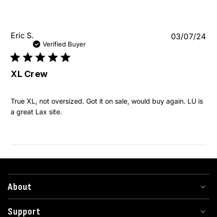
Pu
Eric S.
03/07/24
da
Verified Buyer
XL Crew
True XL, not oversized. Got it on sale, would buy again. LU is
a great Lax site.
About
Support