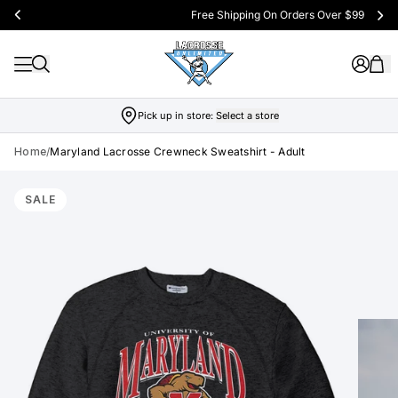
Free Shipping On Orders Over $99
Pick up in store:
Select a store
Home
/
Maryland Lacrosse Crewneck Sweatshirt - Adult
Skip to product info
SALE