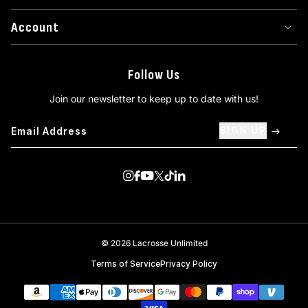
Account
Follow Us
Join our newsletter to keep up to date with us!
SIGN UP
Visit us on Instagram
Visit us on Facebook
Visit us on Youtube
Visit us on Twitter
Visit us on TikTok
Visit us on Linkedin
© 2026 Lacrosse Unlimited
Terms of Service
Privacy Policy