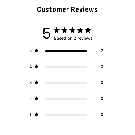
Customer Reviews
5
Based on 2 reviews
5
2
4
0
3
0
2
0
1
0