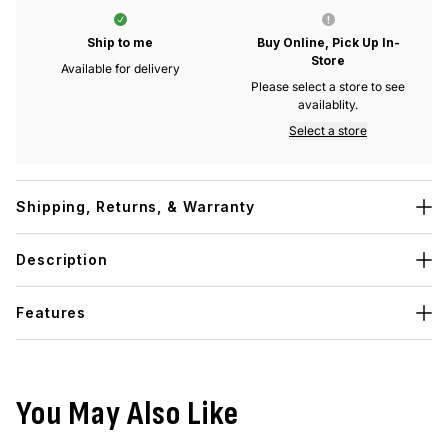
Ship to me
Buy Online, Pick Up In-
Store
Available for delivery
Please select a store to see
availablity.
Select a store
Shipping, Returns, & Warranty
Description
Features
You May Also Like