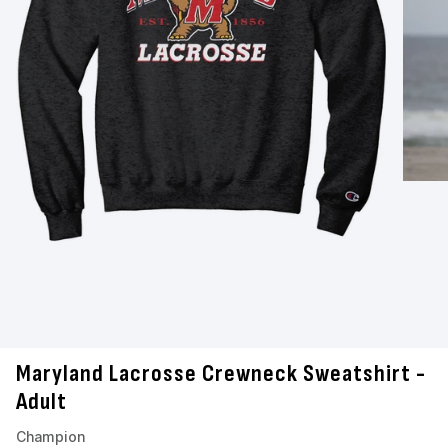
Maryland Lacrosse Crewneck Sweatshirt -
Adult
Champion