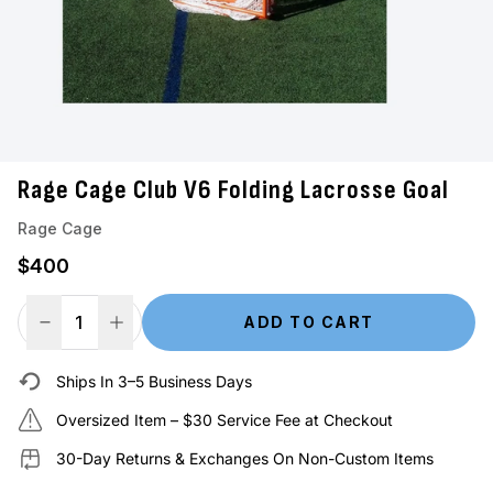
Rage Cage Club V6 Folding Lacrosse Goal
Rage Cage
Regular price
$400
ADD TO CART
Decrease Quantity
Increase Quantity
Ships In 3–5 Business Days
Oversized Item – $30 Service Fee at Checkout
30-Day Returns & Exchanges On Non-Custom Items