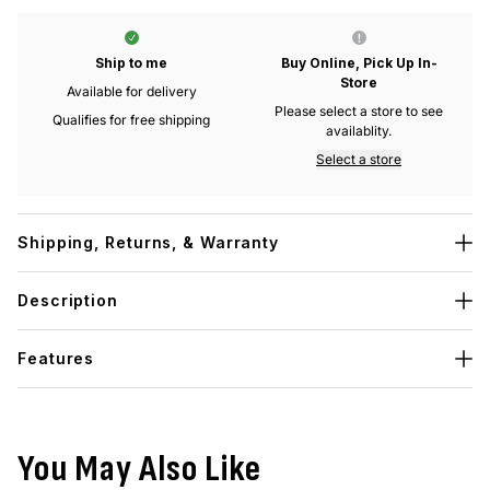
Ship to me
Buy Online, Pick Up In-
Store
Available for delivery
Please select a store to see
Qualifies for free shipping
availablity.
Select a store
Shipping, Returns, & Warranty
Description
Features
You May Also Like