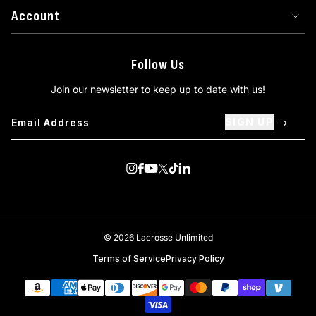
Account
Follow Us
Join our newsletter to keep up to date with us!
SIGN UP
Visit us on Instagram
Visit us on Facebook
Visit us on Youtube
Visit us on Twitter
Visit us on TikTok
Visit us on Linkedin
© 2026 Lacrosse Unlimited
Terms of Service
Privacy Policy