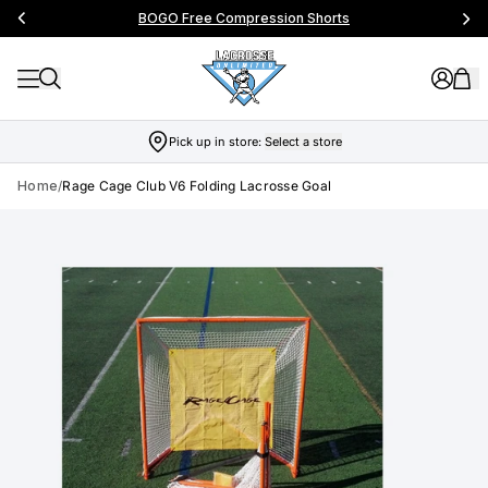
BOGO Free Compression Shorts
Pick up in store:
Select a store
Home
/
Rage Cage Club V6 Folding Lacrosse Goal
Skip to product info