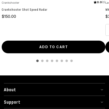
0.0
(0)
Crankshooter
La
Crankshooter Shot Speed Radar
Wh
Price
Pr
$150.00
$
ADD TO CART
About
Support