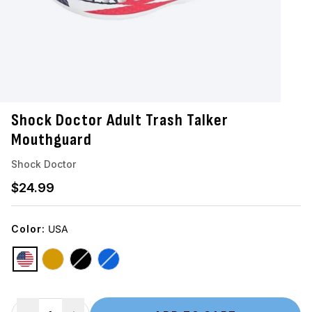
Shock Doctor Adult Trash Talker
Mouthguard
Shock Doctor
Regular price
$24.99
Color:
USA
USA
Gold
Black
Royal