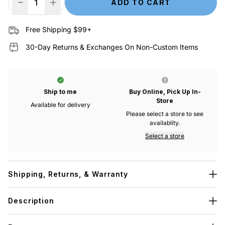
ADD TO CART
Decrease Quantity
Increase Quantity
Free Shipping $99+
30-Day Returns & Exchanges On Non-Custom Items
Ship to me
Buy Online, Pick Up In-
Store
Available for delivery
Please select a store to see
availablity.
Select a store
Shipping, Returns, & Warranty
Description