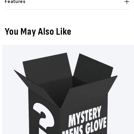
Features
You May Also Like