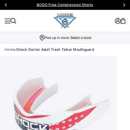
BOGO Free Compression Shorts
Pick up in store:
Select a store
Home
/
Shock Doctor Adult Trash Talker Mouthguard
Skip to product info