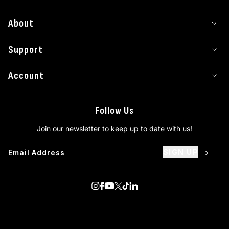
About
Support
Account
Follow Us
Join our newsletter to keep up to date with us!
SIGN UP
Visit us on Instagram
Visit us on Facebook
Visit us on Youtube
Visit us on Twitter
Visit us on TikTok
Visit us on Linkedin