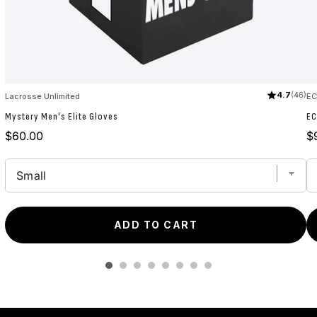
4.7
(46)
Lacrosse Unlimited
E
Mystery Men's Elite Gloves
EC
Price
Pr
$60.00
$
ADD TO CART