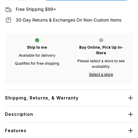
Free Shipping $99+
30-Day Returns & Exchanges On Non-Custom Items
Ship to me
Buy Online, Pick Up In-
Store
Available for delivery
Please select a store to see
Qualifies for free shipping
availablity.
Select a store
Shipping, Returns, & Warranty
Description
Features