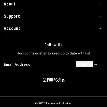
About
Support
Account
Follow Us
Join our newsletter to keep up to date with us!
SIGN UP
Visit us on Instagram
Visit us on Facebook
Visit us on Youtube
Visit us on Twitter
Visit us on TikTok
Visit us on Linkedin
© 2026 Lacrosse Unlimited