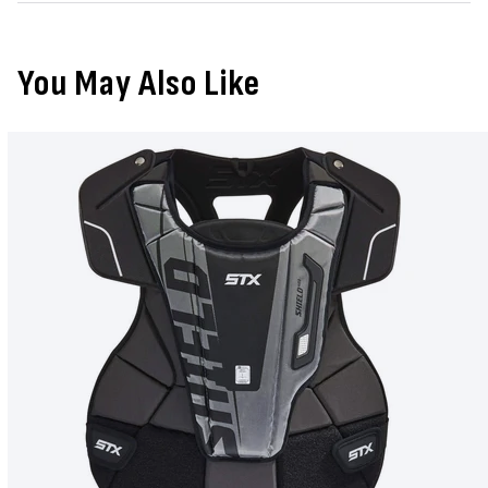
You May Also Like