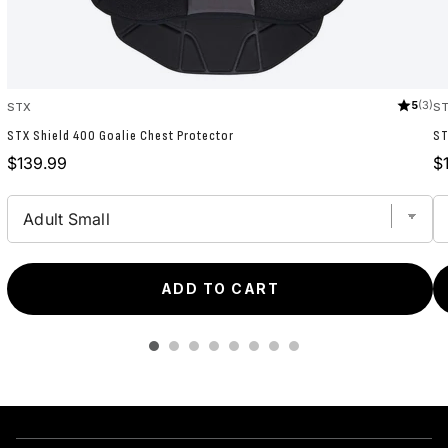
5
(3)
STX
S
STX Shield 400 Goalie Chest Protector
ST
Price
Pr
$139.99
$
ADD TO CART