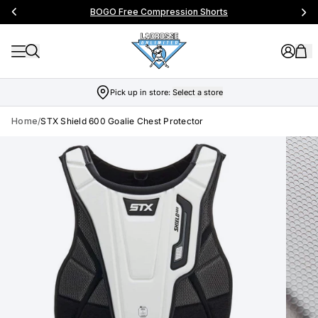
BOGO Free Compression Shorts
Pick up in store:
Select a store
Home
/
STX Shield 600 Goalie Chest Protector
Skip to product info