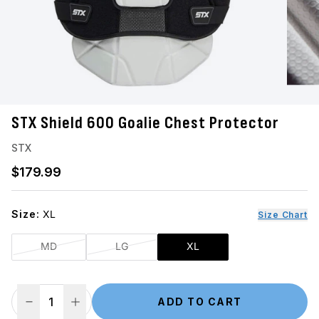
STX Shield 600 Goalie Chest Protector
STX
Regular price
$179.99
Size:
XL
Size Chart
MD
LG
XL
ADD TO CART
Decrease Quantity
Increase Quantity